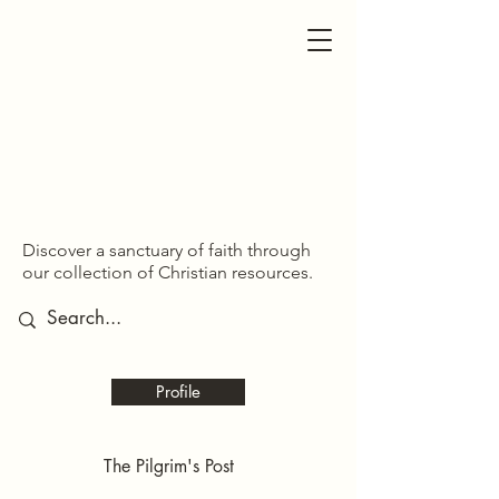
SDOM SHARED
SDOM SHARED
Discover a sanctuary of faith through
our collection of Christian resources.
Profile
The Pilgrim's Post