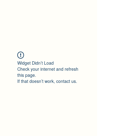
Widget Didn’t Load
Check your internet and refresh
this page.
If that doesn’t work, contact us.