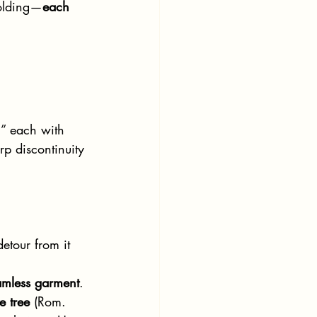
folding—
each 
,” each with 
rp discontinuity 
etour from it 
amless garment
.
e tree
 (Rom. 