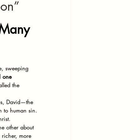
ion”
 Many 
le, sweeping 
d 
one 
lled the 
s, David—the 
on to human sin. 
rist.
he other about 
 richer, more 