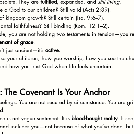
bsolete. They are 
fulfilled
, expanded, and 
still living
.
e a God to our children? Still valid (Acts 2:39).
of kingdom growth? Still certain (Isa. 9:6–7).
antal faithfulness? Still binding (Rom. 12:1–2).
e, you are not holding two testaments in tension—you’re
enant of grace
.
’t just ancient—it’s 
active
.
ise your children, how you worship, how you see the ch
nd how you trust God when life feels uncertain.
: The Covenant Is Your Anchor
feelings. You are not secured by circumstance. You are gr
od
.
 is not vague sentiment. It is 
blood-bought reality
. It sp
, and includes you—not because of what you’ve done, but