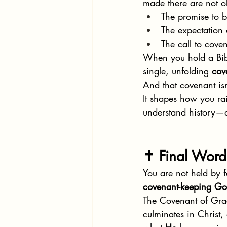
made there are not o
The promise to b
The expectation 
The call to coven
When you hold a Bibl
single, unfolding 
cov
And that covenant isn
It shapes how you ra
understand history—a
✝️ Final Word
You are not held by 
covenant-keeping G
The Covenant of Grace
culminates in Christ