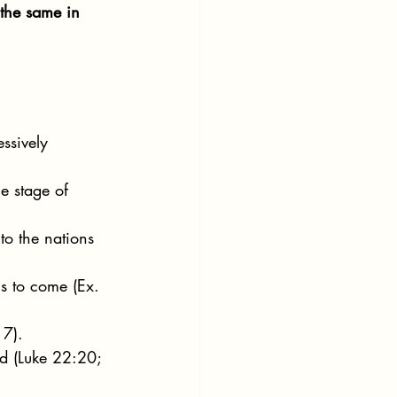
 the same in 
ssively 
e stage of 
to the nations 
s to come (Ex. 
 7).
ed (Luke 22:20; 