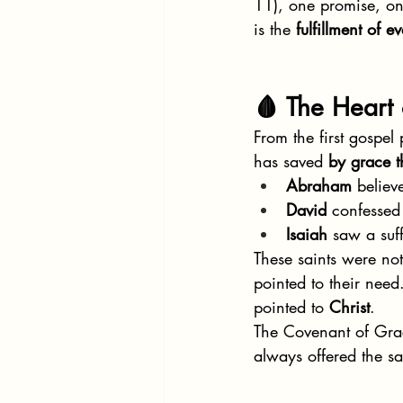
11), one promise, on
is the 
fulfillment of 
🩸 The Heart
From the first gospe
has saved 
by grace t
Abraham
 believ
David
 confessed
Isaiah
 saw a suf
These saints were not
pointed to their need
pointed to 
Christ
.
The Covenant of Grace
always offered the s