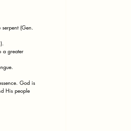
e serpent (Gen. 
).
 a greater 
ongue.
 essence. God is 
nd His people 