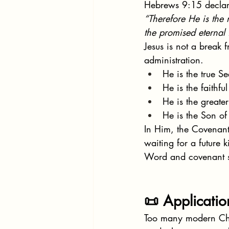
Hebrews 9:15 declar
“Therefore He is the
the promised eternal 
Jesus is not a break f
administration.
He is the true 
He is the faithful 
He is the greate
He is the Son o
In Him, the Covenant
waiting for a future
Word and covenant 
📜 Applicati
Too many modern Chri