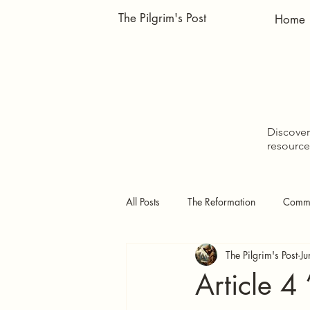
The Pilgrim's Post
Home
Discover 
resource
All Posts
The Reformation
Comme
The Pilgrim's Post
Ju
Doctrinal Studies
The Pilgrim's
Article 4