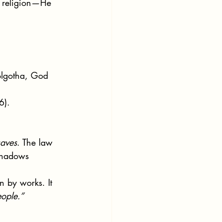
w religion—He 
olgotha, God 
6).
.
aves
. The law 
 shadows 
n by works. It 
ople.”