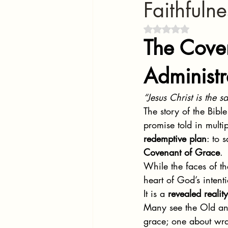
Faithfuln
Rated NaN out of 5 
The Cove
Administr
“Jesus Christ is the 
The story of the Bibl
promise told in mult
redemptive plan
: to 
Covenant of Grace
.
While the faces of 
heart of God’s intenti
It is a 
revealed reality
Many see the Old and
grace; one about wra