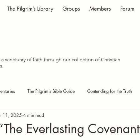
The Pilgrim’s Library
Groups
Members
Forum
WISDOM SHA
WISDOM SHA
a sanctuary of faith through our collection of Christian
s.
ntaries
The Pilgrim’s Bible Guide
Contending for the Truth
n 11, 2025
4 min read
 Pages
Covenant Theology
Echoes of the Kingdom
 “The Everlasting Covenan