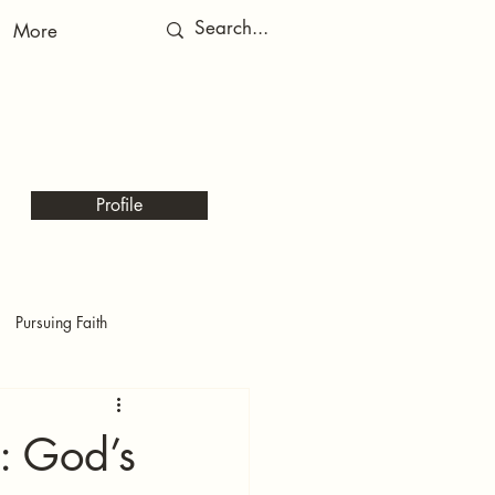
More
RED
RED
Profile
Pursuing Faith
t: God’s