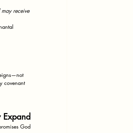
d may receive 
nantal 
reigns—not 
by covenant 
y Expand
 promises God 