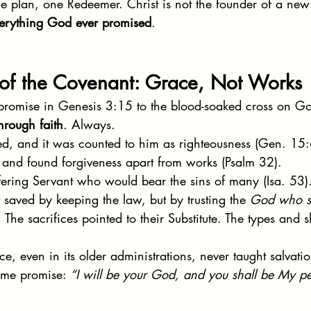
e plan, one Redeemer. Christ is not the founder of a ne
everything God ever promised
.
 of the Covenant: Grace, Not Works
l promise in Genesis 3:15 to the blood-soaked cross on G
hrough faith
. Always.
ed, and it was counted to him as righteousness (Gen. 15:
 and found forgiveness apart from works (Psalm 32).
fering Servant who would bear the sins of many (Isa. 53)
 saved by keeping the law, but by trusting the 
God who s
. The sacrifices pointed to their Substitute. The types and
, even in its older administrations, never taught salvatio
ame promise: 
“I will be your God, and you shall be My pe