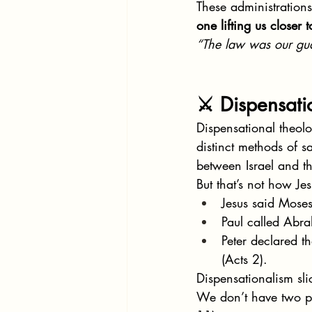
These administration
one lifting us closer t
“The law was our gu
⚔️ Dispensati
Dispensational theolo
distinct methods of s
between Israel and 
But that’s not how Jes
Jesus said Mose
Paul called Abr
Peter declared t
(Acts 2).
Dispensationalism sli
We don’t have two p