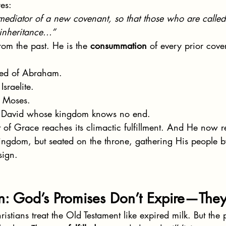
es:
 mediator of a new covenant, so that those who are calle
inheritance...”
rom the past. He is the 
consummation
 of every prior cove
Seed of Abraham.
Israelite.
r Moses.
f David whose kingdom knows no end.
 of Grace reaches its climactic fulfillment. And He now 
 kingdom, but seated on the throne, gathering His people 
sign.
on: God’s Promises Don’t Expire—The
stians treat the Old Testament like expired milk. But the