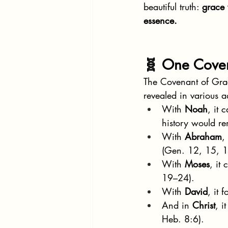
beautiful truth: 
grace 
essence.
🧬 One Coven
The Covenant of Grac
revealed in various a
With 
Noah
, it 
history would re
With 
Abraham
,
(Gen. 12, 15, 1
With 
Moses
, it
19–24).
With 
David
, it
And in 
Christ
, i
Heb. 8:6).