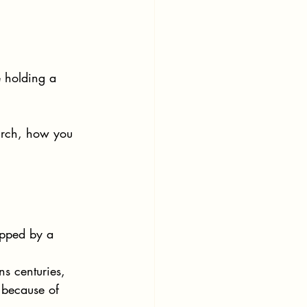
 holding a 
urch, how you 
ipped by a 
ans centuries, 
 because of 