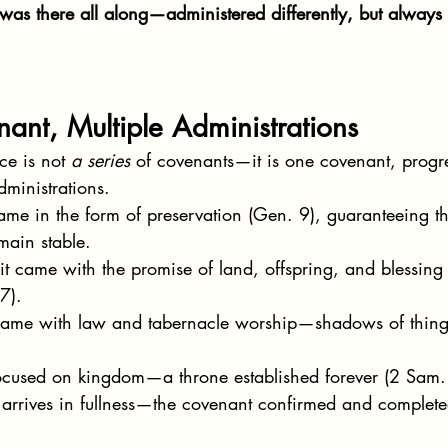
was there all along—administered differently, but always
ant, Multiple Administrations
e is not 
a series
 of covenants—it is one covenant, progre
dministrations.
came in the form of preservation (Gen. 9), guaranteeing th
main stable.
 it came with the promise of land, offspring, and blessing 
7).
 came with law and tabernacle worship—shadows of thing
 focused on kingdom—a throne established forever (2 Sam.
t arrives in fullness—the covenant confirmed and complet