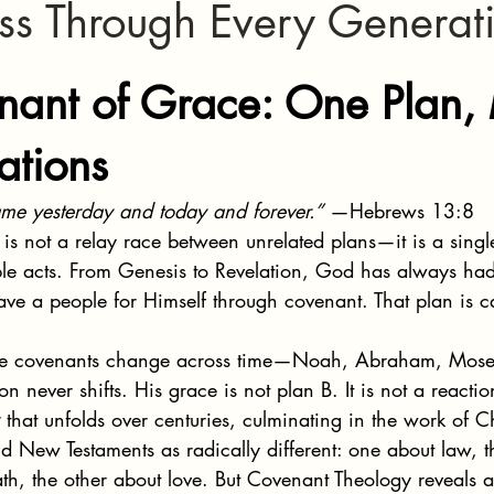
ess Through Every Generat
stars.
nant of Grace: One Plan,
ations
same yesterday and today and forever.”
 —Hebrews 13:8
e is not a relay race between unrelated plans—it is a sing
iple acts. From Genesis to Revelation, God has always ha
save a people for Himself through covenant. That plan is ca
the covenants change across time—Noah, Abraham, Mose
on never shifts. His grace is not plan B. It is not a reacti
 that unfolds over centuries, culminating in the work of Ch
 New Testaments as radically different: one about law, t
th, the other about love. But Covenant Theology reveals a