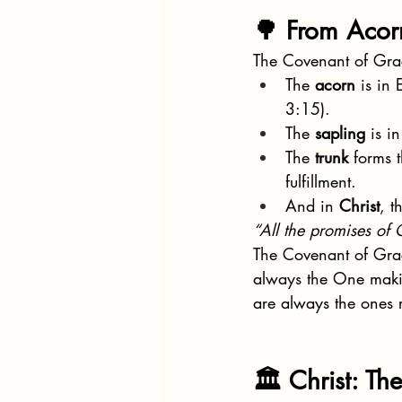
🌳 From Acorn
The Covenant of Grace
The 
acorn
 is in
3:15).
The 
sapling
 is i
The 
trunk
 forms 
fulfillment.
And in 
Christ
, t
“All the promises of 
The Covenant of Grace
always the One makin
are always the ones r
🏛 Christ: Th