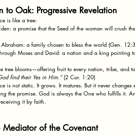
 to Oak: Progressive Revelation
 is like a tree:
 Eden: a promise that the Seed of the woman will crush th
n Abraham: a family chosen to bless the world (Gen. 12:3
through Moses and David: a nation and a king pointing to
he tree blooms—offering fruit to every nation, tribe, and t
God find their Yes in Him.”
 (2 Cor. 1:20)
 is not static. It grows. It matures. But it never changes
g the promise. God is always the One who fulfills it. A
eceiving it by faith.
e Mediator of the Covenant