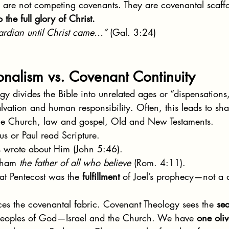
s are not competing covenants. They are covenantal scaf
o the full glory of Christ.
ardian until Christ came…”
 (Gal. 3:24)
onalism vs. Covenant Continuity
gy divides the Bible into unrelated ages or “dispensations
alvation and human responsibility. Often, this leads to sha
the Church, law and gospel, Old and New Testaments.
us or Paul read Scripture.
s wrote about Him (John 5:46).
aham 
the father of all who believe
 (Rom. 4:11).
hat Pentecost was the 
fulfillment
 of Joel’s prophecy—not a d
ces the covenantal fabric. Covenant Theology sees the 
se
eoples of God—Israel and the Church. We have 
one oliv