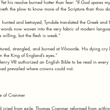
et his resolve burned hotter than fear: “If God spares my l
iveth the plow to know more of the Scripture than thou do
, hunted and betrayed, Tyndale translated the Greek and 
— words now woven into the very fabric of modern languag
is willing, but the flesh is weak.”
ured, strangled, and burned at Vilvoorde. His dying cry
n the King of England’s eyes.”
enry VIII authorized an English Bible to be read in every 
had prevailed where crowns could not.
e of Cranmer
d cried from exile, Thomas Cranmer reformed from withi