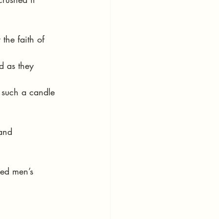
the faith of 
d as they 
 such a candle 
and 
med men’s 