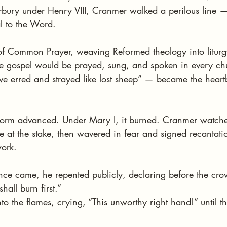
bury under Henry VIII, Cranmer walked a perilous line — 
l to the Word.
of Common Prayer, weaving Reformed theology into litur
he gospel would be prayed, sung, and spoken in every chu
erred and strayed like lost sheep” — became the heartb
orm advanced. Under Mary I, it burned. Cranmer watched
e at the stake, then wavered in fear and signed recantati
work.
e came, he repented publicly, declaring before the crow
shall burn first.”
to the flames, crying, “This unworthy right hand!” until th