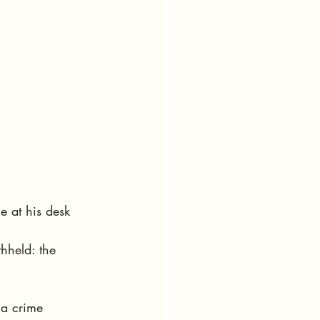
e at his desk 
hheld: the 
 a crime 