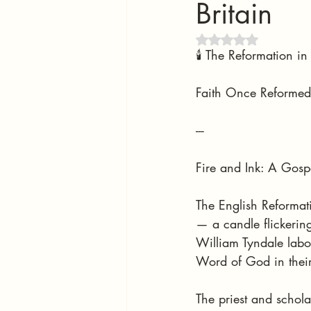
Britain
Rated NaN out of 5 
🕯️ The Reformation 
Faith Once Reformed,
---
Fire and Ink: A Gosp
The English Reformat
— a candle flickering
William Tyndale labo
Word of God in thei
The priest and schola