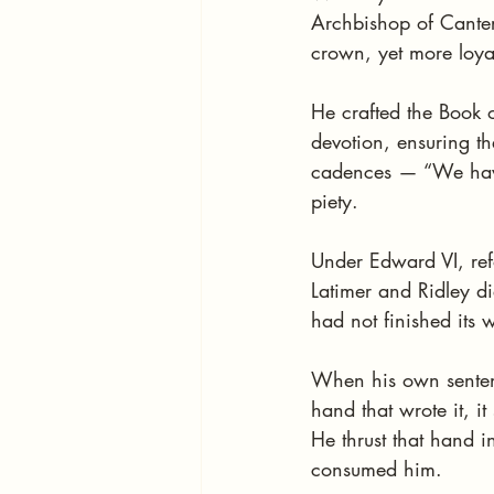
Archbishop of Canter
crown, yet more loya
He crafted the Book 
devotion, ensuring t
cadences — “We have 
piety.
Under Edward VI, ref
Latimer and Ridley di
had not finished its 
When his own sentenc
hand that wrote it, it 
He thrust that hand in
consumed him.