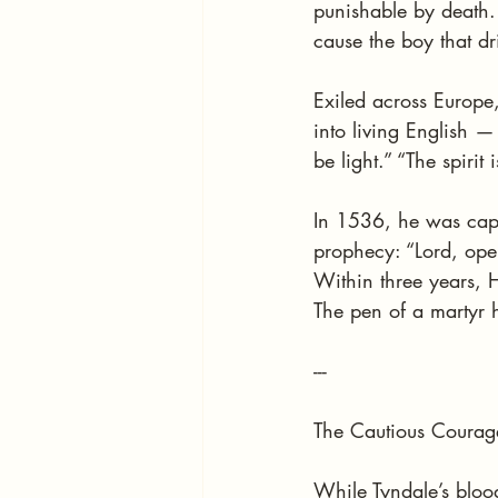
punishable by death. Y
cause the boy that dr
Exiled across Europe
into living English 
be light.” “The spirit 
In 1536, he was capt
prophecy: “Lord, ope
Within three years, H
The pen of a martyr 
---
The Cautious Courag
While Tyndale’s bloo