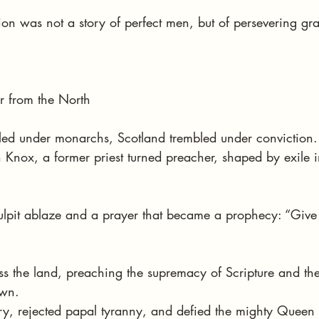
on was not a story of perfect men, but of persevering gr
r from the North
ed under monarchs, Scotland trembled under conviction. I
 Knox, a former priest turned preacher, shaped by exile i
ulpit ablaze and a prayer that became a prophecy: “Give
s the land, preaching the supremacy of Scripture and the
own.
y, rejected papal tyranny, and defied the mighty Queen