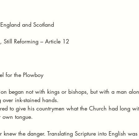
stars.
in England and Scotland
 Still Reforming – Article 12
el for the Plowboy
ion began not with kings or bishops, but with a man alon
 over ink-stained hands.
red to give his countrymen what the Church had long wit
r own tongue.
r knew the danger. Translating Scripture into English was