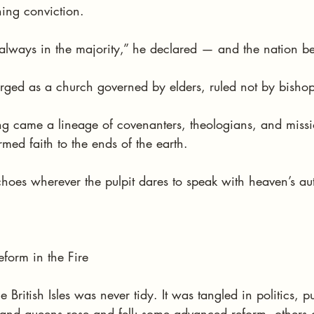
hing conviction.
lways in the majority,” he declared — and the nation be
rged as a church governed by elders, ruled not by bishop
g came a lineage of covenanters, theologians, and miss
med faith to the ends of the earth.
echoes wherever the pulpit dares to speak with heaven’s aut
form in the Fire
 British Isles was never tidy. It was tangled in politics, p
 and queens rose and fell; some advanced reform, others c