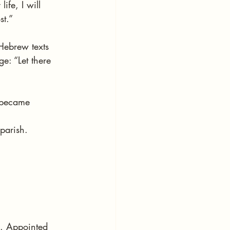
ife, I will 
st.”
Hebrew texts 
e: “Let there 
 became 
parish.
n. Appointed 