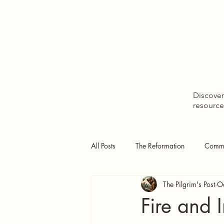
Home
Discover 
resource
All Posts
The Reformation
Comme
The Pilgrim's Post
O
Doctrinal Studies
The Pilgrim's
Fire and