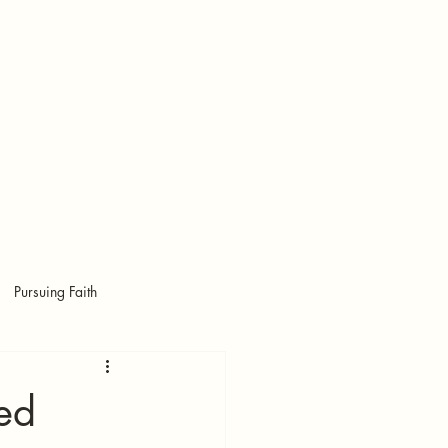
More
RED
RED
Pursuing Faith
ed