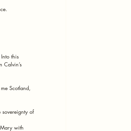
ace.
nto this 
n Calvin’s 
 me Scotland, 
 sovereignty of 
 Mary with 