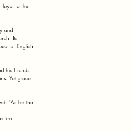
loyal to the 
gy and 
rch. Its 
eat of English 
 his friends 
ons. Yet grace 
d: “As for the 
e fire 