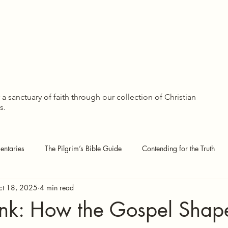
The Pilgrim’s Library
Groups
Members
Forum
WISDOM SHA
WISDOM SHA
a sanctuary of faith through our collection of Christian
s.
ntaries
The Pilgrim’s Bible Guide
Contending for the Truth
ct 18, 2025
4 min read
 Pages
Covenant Theology
Echoes of the Kingdom
 Ink: How the Gospel Shap