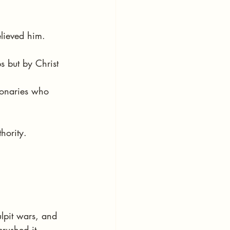
lieved him.
s but by Christ 
ionaries who 
hority.
ulpit wars, and 
rushed it 