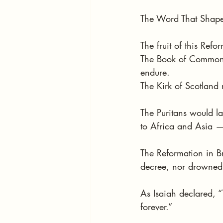
The Word That Shap
The fruit of this Ref
The Book of Common P
endure.
The Kirk of Scotland
The Puritans would l
to Africa and Asia —
The Reformation in B
decree, nor drowned b
As Isaiah declared, “
forever.”