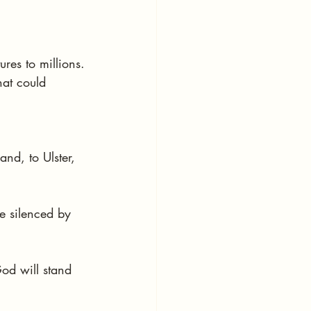
res to millions.
at could 
nd, to Ulster, 
e silenced by 
God will stand 