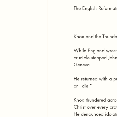
The English Reformati
---
Knox and the Thunde
While England wrestl
crucible stepped John
Geneva.
He returned with a p
or I die!”
Knox thundered acros
Christ over every cr
He denounced idolatr