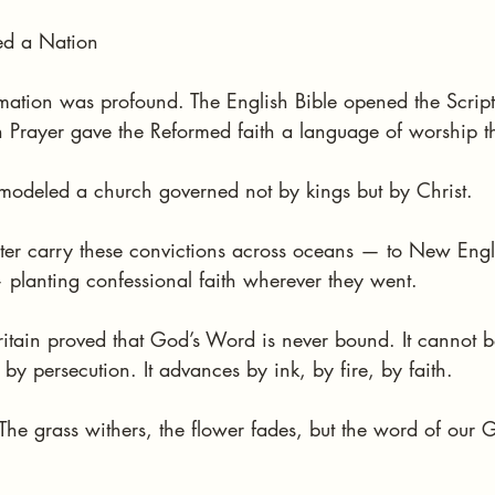
ed a Nation
ormation was profound. The English Bible opened the Scriptu
rayer gave the Reformed faith a language of worship th
 modeled a church governed not by kings but by Christ.
ater carry these convictions across oceans — to New Engla
 planting confessional faith wherever they went.
ritain proved that God’s Word is never bound. It cannot b
y persecution. It advances by ink, by fire, by faith.
The grass withers, the flower fades, but the word of our 