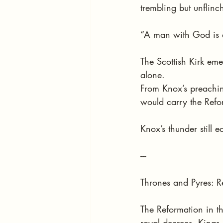
trembling but unflinc
“A man with God is a
The Scottish Kirk eme
alone.
From Knox’s preachin
would carry the Refor
Knox’s thunder still 
---
Thrones and Pyres: Re
The Reformation in the
royal decrees. Kings