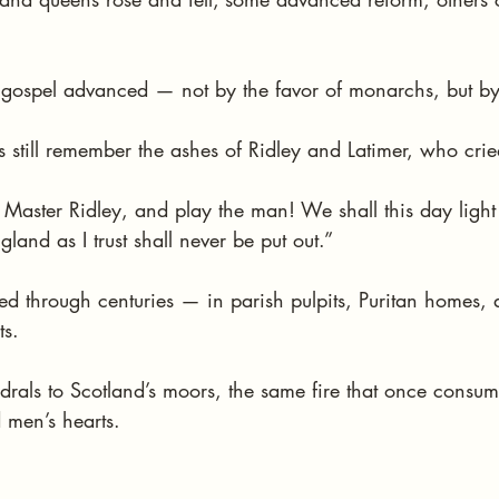
he gospel advanced — not by the favor of monarchs, but by 
 still remember the ashes of Ridley and Latimer, who crie
 Master Ridley, and play the man! We shall this day light
land as I trust shall never be put out.”
ed through centuries — in parish pulpits, Puritan homes, 
ts.
drals to Scotland’s moors, the same fire that once consu
 men’s hearts.