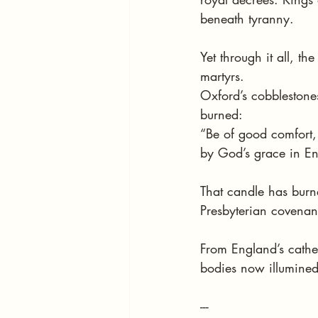
beneath tyranny.
Yet through it all, t
martyrs.
Oxford’s cobblestones
burned:
“Be of good comfort,
by God’s grace in Eng
That candle has burn
Presbyterian covenan
From England’s cathe
bodies now illumined
---