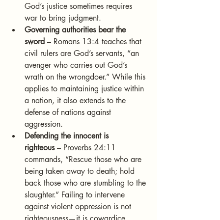
God’s justice sometimes requires 
war to bring judgment.
Governing authorities bear the 
sword
 – Romans 13:4 teaches that 
civil rulers are God’s servants, “an 
avenger who carries out God’s 
wrath on the wrongdoer.” While this 
applies to maintaining justice within 
a nation, it also extends to the 
defense of nations against 
aggression.
Defending the innocent is 
righteous
 – Proverbs 24:11 
commands, “Rescue those who are 
being taken away to death; hold 
back those who are stumbling to the 
slaughter.” Failing to intervene 
against violent oppression is not 
righteousness—it is cowardice.