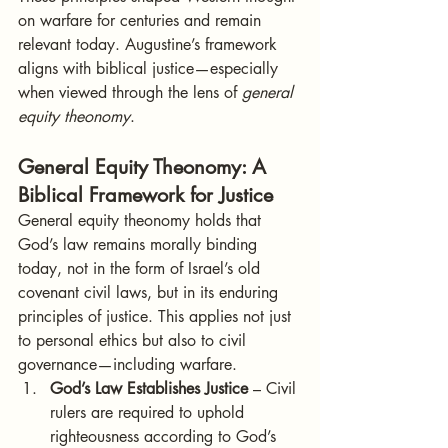
on warfare for centuries and remain 
relevant today. Augustine’s framework 
aligns with biblical justice—especially 
when viewed through the lens of 
general 
equity theonomy
.
General Equity Theonomy: A 
Biblical Framework for Justice
General equity theonomy holds that 
God’s law remains morally binding 
today, not in the form of Israel’s old 
covenant civil laws, but in its enduring 
principles of justice. This applies not just 
to personal ethics but also to civil 
governance—including warfare.
God’s Law Establishes Justice
 – Civil 
rulers are required to uphold 
righteousness according to God’s 