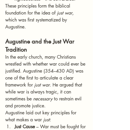
These principles form the biblical 
foundation for the idea of 
just war
, 
which was first systematized by 
Augustine.
Augustine and the Just War 
Tradition
In the early church, many Christians 
wrestled with whether war could ever be 
justified. Augustine (354–430 AD) was 
one of the first to articulate a clear 
framework for 
just war
. He argued that 
while war is always tragic, it can 
sometimes be 
necessary
 to restrain evil 
and promote justice.
Augustine laid out key principles for 
what makes a war 
just
:
Just Cause
 – War must be fought for 