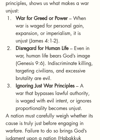
principles, shows us what makes a war 
unjust:
War for Greed or Power
 – When 
war is waged for personal gain, 
expansion, or imperialism, it is 
unjust (James 4:1-2).
Disregard for Human Life
 – Even in 
war, human life bears God’s image 
(Genesis 9:6). Indiscriminate killing, 
targeting civilians, and excessive 
brutality are evil.
Ignoring Just War Principles
 – A 
war that bypasses lawful authority, 
is waged with evil intent, or ignores 
proportionality becomes unjust.
A nation must carefully weigh whether its 
cause is truly just before engaging in 
warfare. Failure to do so brings God’s 
judgment upon a nation (Habakkuk 