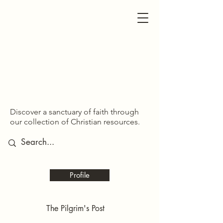
SDOM SHARED
SDOM SHARED
Discover a sanctuary of faith through
our collection of Christian resources.
Profile
The Pilgrim's Post