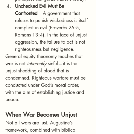
Unchecked Evil Must Be 
Confronted
 – A government that 
refuses to punish wickedness is itself 
complicit in evil (Proverbs 25:5, 
Romans 13:4). In the face of unjust 
aggression, the failure to act is not 
righteousness but negligence.
General equity theonomy teaches that 
war is not 
inherently
 sinful—it is the 
unjust shedding of blood that is 
condemned. Righteous warfare must be 
conducted under God’s moral order, 
with the aim of establishing justice and 
peace.
When War Becomes Unjust
Not all wars are just. Augustine’s 
framework, combined with biblical 