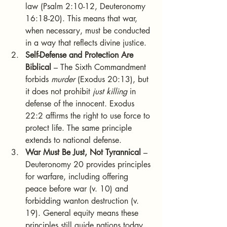
law (Psalm 2:10-12, Deuteronomy 
16:18-20). This means that war, 
when necessary, must be conducted 
in a way that reflects divine justice.
Self-Defense and Protection Are 
Biblical
 – The Sixth Commandment 
forbids 
murder
 (Exodus 20:13), but 
it does not prohibit 
just killing
 in 
defense of the innocent. Exodus 
22:2 affirms the right to use force to 
protect life. The same principle 
extends to national defense.
War Must Be Just, Not Tyrannical
 – 
Deuteronomy 20 provides principles 
for warfare, including offering 
peace before war (v. 10) and 
forbidding wanton destruction (v. 
19). General equity means these 
principles still guide nations today.