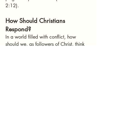
2:12).
How Should Christians 
Respond?
In a world filled with conflict, how 
should we, as followers of Christ, think 
and act?
Pray for Peace
 – Even when war is 
necessary, we should never rejoice 
in bloodshed. Pray for peace and 
wisdom for leaders (1 Timothy 2:1-
2).
Support Just Rulers
 – As Romans 13 
teaches, civil authorities are 
ordained by God to uphold justice. 
We should support leaders who 
govern righteously and oppose 
those who lead nations into unjust 