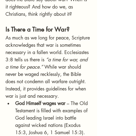
it righteous? And how do we, as 
Christians, think rightly about it?
Is There a Time for War?
As much as we long for peace, Scripture 
acknowledges that war is sometimes 
necessary in a fallen world. Ecclesiastes 
3:8 tells us there is 
“a time for war, and 
a time for peace.”
 While war should 
never be waged recklessly, the Bible 
does not condemn all warfare outright. 
Instead, it provides guidelines for when 
war is just and necessary.
God Himself wages war
 – The Old 
Testament is filled with examples of 
God leading Israel into battle 
against wicked nations (Exodus 
15:3, Joshua 6, 1 Samuel 15:3). 