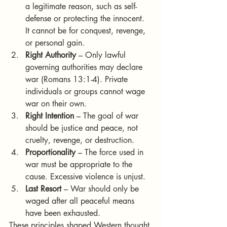
a legitimate reason, such as self-
defense or protecting the innocent. 
It cannot be for conquest, revenge, 
or personal gain.
Right Authority
 – Only lawful 
governing authorities may declare 
war (Romans 13:1-4). Private 
individuals or groups cannot wage 
war on their own.
Right Intention
 – The goal of war 
should be justice and peace, not 
cruelty, revenge, or destruction.
Proportionality
 – The force used in 
war must be appropriate to the 
cause. Excessive violence is unjust.
Last Resort
 – War should only be 
waged after all peaceful means 
have been exhausted.
These principles shaped Western thought 