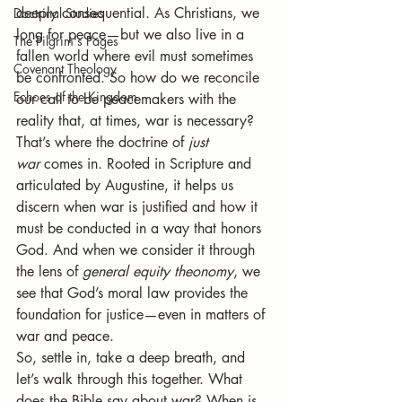
deeply consequential. As Christians, we 
Doctrinal Studies
long for peace—but we also live in a 
The Pilgrim's Pages
fallen world where evil must sometimes 
Covenant Theology
be confronted. So how do we reconcile 
Echoes of the Kingdom
our call to be peacemakers with the 
reality that, at times, war is necessary?
That’s where the doctrine of 
just 
war
 comes in. Rooted in Scripture and 
articulated by Augustine, it helps us 
discern when war is justified and how it 
must be conducted in a way that honors 
God. And when we consider it through 
the lens of 
general equity theonomy
, we 
see that God’s moral law provides the 
foundation for justice—even in matters of 
war and peace.
So, settle in, take a deep breath, and 
let’s walk through this together. What 
does the Bible say about war? When is 