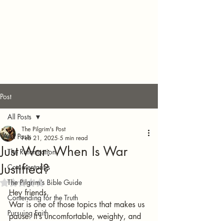
Post
All Posts
The Pilgrim's Post
All Posts
Feb 21, 2025
5 min read
Just War: When Is War
The Reformation
Justified?
Commentaries
The Pilgrim’s Bible Guide
Rated NaN out of 5 stars.
Hey friends,
Contending for the Truth
War is one of those topics that makes us 
Pursuing Faith
pause. It’s uncomfortable, weighty, and 