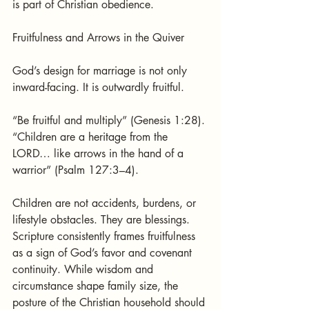
is part of Christian obedience.
Fruitfulness and Arrows in the Quiver
God’s design for marriage is not only 
inward-facing. It is outwardly fruitful.
“Be fruitful and multiply” (Genesis 1:28).
“Children are a heritage from the 
LORD… like arrows in the hand of a 
warrior” (Psalm 127:3–4).
Children are not accidents, burdens, or 
lifestyle obstacles. They are blessings. 
Scripture consistently frames fruitfulness 
as a sign of God’s favor and covenant 
continuity. While wisdom and 
circumstance shape family size, the 
posture of the Christian household should 