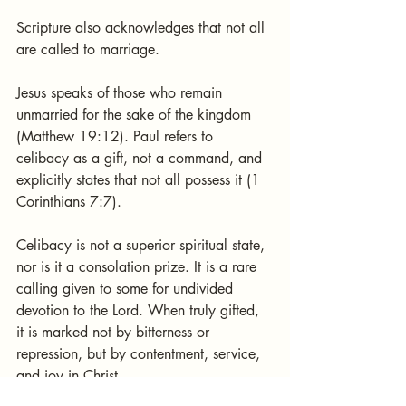
Scripture also acknowledges that not all 
are called to marriage.
Jesus speaks of those who remain 
unmarried for the sake of the kingdom 
(Matthew 19:12). Paul refers to 
celibacy as a gift, not a command, and 
explicitly states that not all possess it (1 
Corinthians 7:7).
Celibacy is not a superior spiritual state, 
nor is it a consolation prize. It is a rare 
calling given to some for undivided 
devotion to the Lord. When truly gifted, 
it is marked not by bitterness or 
repression, but by contentment, service, 
and joy in Christ.