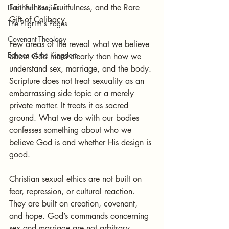
Faithfulness, Fruitfulness, and the Rare 
Doctrinal Studies
Gift of Celibacy
The Pilgrim's Pages
Covenant Theology
Few areas of life reveal what we believe 
Echoes of the Kingdom
about God more clearly than how we 
understand sex, marriage, and the body. 
Scripture does not treat sexuality as an 
embarrassing side topic or a merely 
private matter. It treats it as sacred 
ground. What we do with our bodies 
confesses something about who we 
believe God is and whether His design is 
good.
Christian sexual ethics are not built on 
fear, repression, or cultural reaction. 
They are built on creation, covenant, 
and hope. God’s commands concerning 
sex and marriage are not arbitrary 