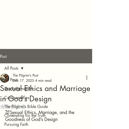
Post
All Posts
The Pilgrim's Post
All Posts
Dec 17, 2025
4 min read
Sexual Ethics and Marriage
The Reformation
in God’s Design
Commentaries
The Pilgrim’s Bible Guide
Rated NaN out of 5 stars.
💒Sexual Ethics, Marriage, and the 
Contending for the Truth
Goodness of God’s Design
Pursuing Faith