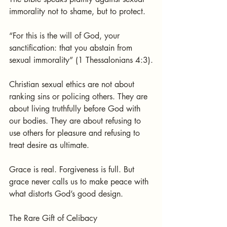
immorality not to shame, but to protect.
“For this is the will of God, your 
sanctification: that you abstain from 
sexual immorality” (1 Thessalonians 4:3).
Christian sexual ethics are not about 
ranking sins or policing others. They are 
about living truthfully before God with 
our bodies. They are about refusing to 
use others for pleasure and refusing to 
treat desire as ultimate.
Grace is real. Forgiveness is full. But 
grace never calls us to make peace with 
what distorts God’s good design.
The Rare Gift of Celibacy