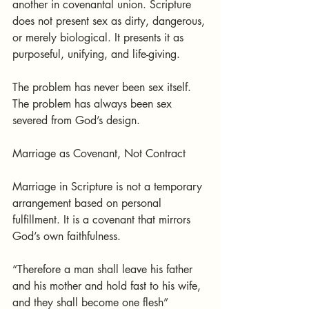
another in covenantal union. Scripture 
does not present sex as dirty, dangerous, 
or merely biological. It presents it as 
purposeful, unifying, and life-giving.
The problem has never been sex itself. 
The problem has always been sex 
severed from God’s design.
Marriage as Covenant, Not Contract
Marriage in Scripture is not a temporary 
arrangement based on personal 
fulfillment. It is a covenant that mirrors 
God’s own faithfulness.
“Therefore a man shall leave his father 
and his mother and hold fast to his wife, 
and they shall become one flesh” 