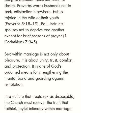
desire. Proverbs warns husbands not to 
seek satisfaction elsewhere, but to 
rejoice in the wife of their youth 
(Proverbs 5:18–19). Paul instructs 
spouses not to deprive one another 
except for brief seasons of prayer (1 
Corinthians 7:3–5).
Sex within marriage is not only about 
pleasure. It is about unity, trust, comfort, 
and protection. It is one of God’s 
ordained means for strengthening the 
marital bond and guarding against 
temptation.
In a culture that treats sex as disposable, 
the Church must recover the truth that 
faithful, joyful intimacy within marriage 