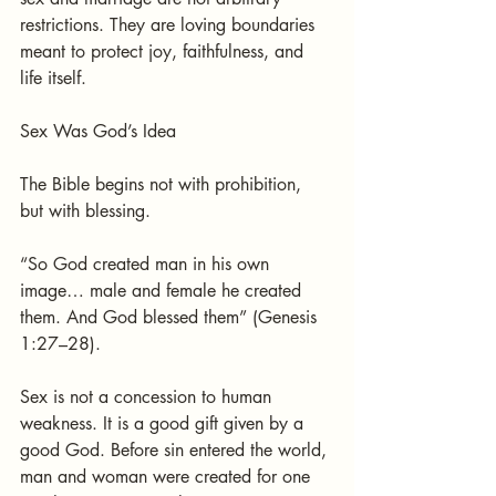
restrictions. They are loving boundaries 
meant to protect joy, faithfulness, and 
life itself.
Sex Was God’s Idea
The Bible begins not with prohibition, 
but with blessing.
“So God created man in his own 
image… male and female he created 
them. And God blessed them” (Genesis 
1:27–28).
Sex is not a concession to human 
weakness. It is a good gift given by a 
good God. Before sin entered the world, 
man and woman were created for one 