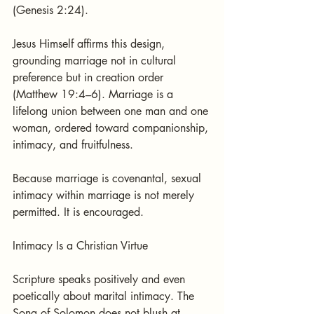
(Genesis 2:24).
Jesus Himself affirms this design, 
grounding marriage not in cultural 
preference but in creation order 
(Matthew 19:4–6). Marriage is a 
lifelong union between one man and one 
woman, ordered toward companionship, 
intimacy, and fruitfulness.
Because marriage is covenantal, sexual 
intimacy within marriage is not merely 
permitted. It is encouraged.
Intimacy Is a Christian Virtue
Scripture speaks positively and even 
poetically about marital intimacy. The 
Song of Solomon does not blush at 