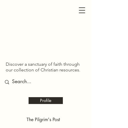
SDOM SHARED
SDOM SHARED
Discover a sanctuary of faith through
our collection of Christian resources.
Profile
The Pilgrim's Post