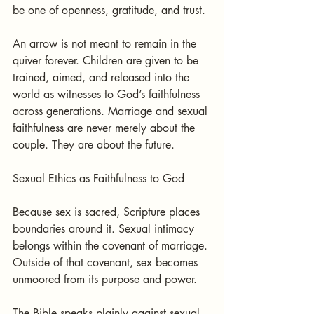
be one of openness, gratitude, and trust.
An arrow is not meant to remain in the 
quiver forever. Children are given to be 
trained, aimed, and released into the 
world as witnesses to God’s faithfulness 
across generations. Marriage and sexual 
faithfulness are never merely about the 
couple. They are about the future.
Sexual Ethics as Faithfulness to God
Because sex is sacred, Scripture places 
boundaries around it. Sexual intimacy 
belongs within the covenant of marriage. 
Outside of that covenant, sex becomes 
unmoored from its purpose and power.
The Bible speaks plainly against sexual 