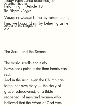
Today Faith Once Reformed, Still 
Doctrinal Studies
Reforming — Article 18
The Pilgrim's Pages
We do not honor Luther by remembering 
Covenant Theology
him; we honor Christ by believing as he 
Echoes of the Kingdom
did.
---
The Scroll and the Screen
The world scrolls endlessly.
Newsfeeds pulse faster than hearts can 
rest.
And in the rush, even the Church can 
forget her own story — the story of 
grace rediscovered, of a Bible 
reopened, of men and women who 
believed that the Word of God was 