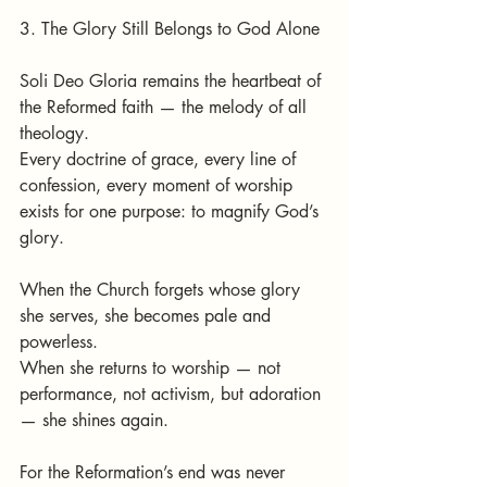
3. The Glory Still Belongs to God Alone
Soli Deo Gloria remains the heartbeat of 
the Reformed faith — the melody of all 
theology.
Every doctrine of grace, every line of 
confession, every moment of worship 
exists for one purpose: to magnify God’s 
glory.
When the Church forgets whose glory 
she serves, she becomes pale and 
powerless.
When she returns to worship — not 
performance, not activism, but adoration 
— she shines again.
For the Reformation’s end was never 