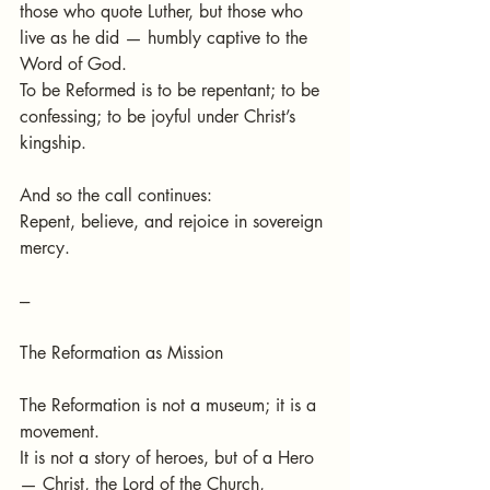
those who quote Luther, but those who 
live as he did — humbly captive to the 
Word of God.
To be Reformed is to be repentant; to be 
confessing; to be joyful under Christ’s 
kingship.
And so the call continues:
Repent, believe, and rejoice in sovereign 
mercy.
---
The Reformation as Mission
The Reformation is not a museum; it is a 
movement.
It is not a story of heroes, but of a Hero 
— Christ, the Lord of the Church, 