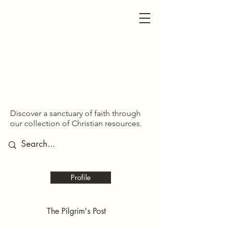
SDOM SHARED
SDOM SHARED
Discover a sanctuary of faith through
our collection of Christian resources.
Profile
The Pilgrim's Post