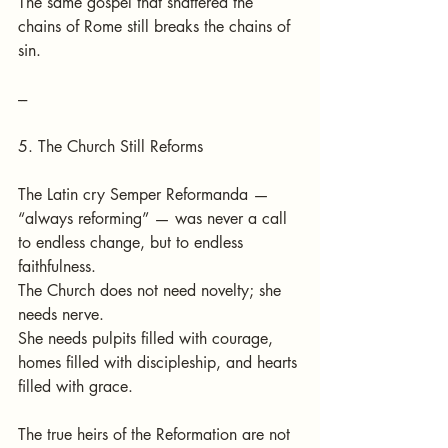
The same gospel that shattered the 
chains of Rome still breaks the chains of 
sin.
---
5. The Church Still Reforms
The Latin cry Semper Reformanda — 
“always reforming” — was never a call 
to endless change, but to endless 
faithfulness.
The Church does not need novelty; she 
needs nerve.
She needs pulpits filled with courage, 
homes filled with discipleship, and hearts 
filled with grace.
The true heirs of the Reformation are not 