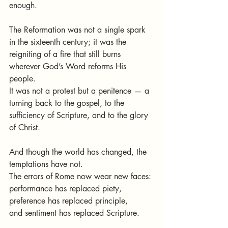
enough.
The Reformation was not a single spark 
in the sixteenth century; it was the 
reigniting of a fire that still burns 
wherever God’s Word reforms His 
people.
It was not a protest but a penitence — a 
turning back to the gospel, to the 
sufficiency of Scripture, and to the glory 
of Christ.
And though the world has changed, the 
temptations have not.
The errors of Rome now wear new faces:
performance has replaced piety,
preference has replaced principle,
and sentiment has replaced Scripture.