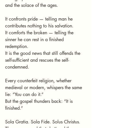
and the solace of the ages.
It confronts pride — telling man he 
contributes nothing to his salvation.
It comforts the broken — telling the 
sinner he can rest in a finished 
redemption.
It is the good news that still offends the 
self-sufficient and rescues the self-
condemned.
Every counterfeit religion, whether 
medieval or modern, whispers the same 
lie: “You can do it.”
But the gospel thunders back: “It is 
finished.”
Sola Gratia. Sola Fide. Solus Christus.