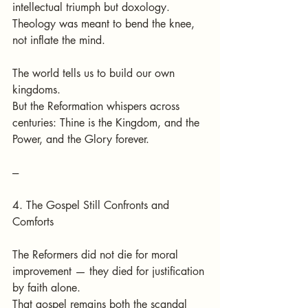
intellectual triumph but doxology.
Theology was meant to bend the knee, 
not inflate the mind.
The world tells us to build our own 
kingdoms.
But the Reformation whispers across 
centuries: Thine is the Kingdom, and the 
Power, and the Glory forever.
---
4. The Gospel Still Confronts and 
Comforts
The Reformers did not die for moral 
improvement — they died for justification 
by faith alone.
That gospel remains both the scandal 