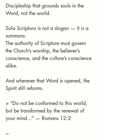
Discipleship that grounds souls in the 
Word, not the world.
Sola Scriptura is not a slogan — it is a 
summons.
The authority of Scripture must govern 
the Church’s worship, the believer’s 
conscience, and the culture’s conscience 
alike.
And wherever that Word is opened, the 
Spirit still reforms.
> “Do not be conformed to this world, 
but be transformed by the renewal of 
your mind…” — Romans 12:2
---