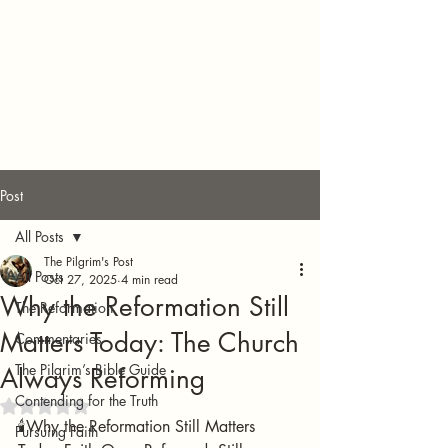
Post
All Posts
The Pilgrim's Post
All Posts
Oct 27, 2025
4 min read
Why the Reformation Still
The Reformation
Matters Today: The Church
Commentaries
The Pilgrim’s Bible Guide
Always Reforming
Contending for the Truth
Rated NaN out of 5 stars.
🕯️Why the Reformation Still Matters 
Pursuing Faith