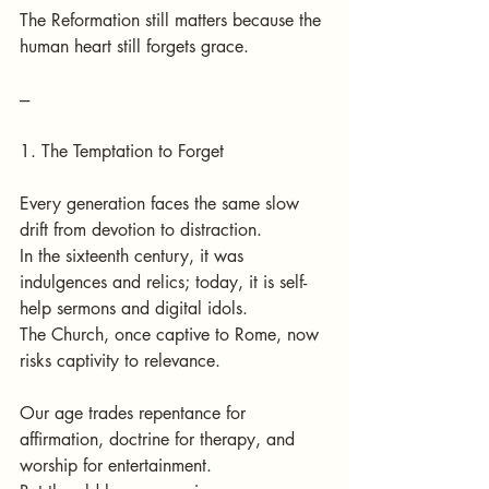
The Reformation still matters because the 
human heart still forgets grace.
---
1. The Temptation to Forget
Every generation faces the same slow 
drift from devotion to distraction.
In the sixteenth century, it was 
indulgences and relics; today, it is self-
help sermons and digital idols.
The Church, once captive to Rome, now 
risks captivity to relevance.
Our age trades repentance for 
affirmation, doctrine for therapy, and 
worship for entertainment.