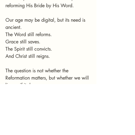
reforming His Bride by His Word.
Our age may be digital, but its need is 
ancient.
The Word still reforms.
Grace still saves.
The Spirit still convicts.
And Christ still reigns.
The question is not whether the 
Reformation matters, but whether we will 
live as if it does.
Not whether we remember history, but 
whether we continue its song.
> “One generation shall commend Your 
works to another.” — Psalm 145:4