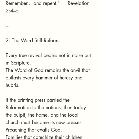
Remember… and repent.” — Revelation 
2:4–5
---
2. The Word Still Reforms
Every true revival begins not in noise but 
in Scripture.
The Word of God remains the anvil that 
outlasts every hammer of heresy and 
hubris.
If the printing press carried the 
Reformation to the nations, then today 
the pulpit, the home, and the local 
church must become its new presses.
Preaching that exalts God.
Families that catechize their children.