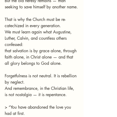
But the old heresy remains — man 
seeking to save himself by another name.
That is why the Church must be re-
catechized in every generation.
We must learn again what Augustine, 
Luther, Calvin, and countless others 
confessed:
that salvation is by grace alone, through 
faith alone, in Christ alone — and that 
all glory belongs to God alone.
Forgetfulness is not neutral. It is rebellion 
by neglect.
And remembrance, in the Christian life, 
is not nostalgia — it is repentance.
> “You have abandoned the love you 
had at first.