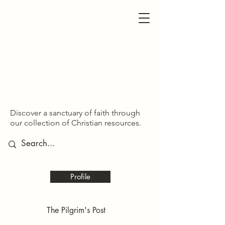
SDOM SHARED
SDOM SHARED
Discover a sanctuary of faith through
our collection of Christian resources.
Profile
The Pilgrim's Post