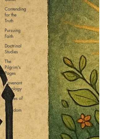
Contending
for the
Truth
Pursuing
Faith
Doctrinal
Studies
The
Pilgrim's
Pages
Covenant
Theology
Echoes of
the
Kingdom