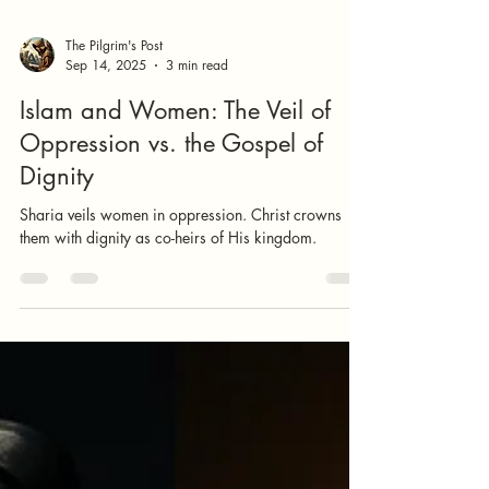
The Pilgrim's Post
Sep 14, 2025
3 min read
Islam and Women: The Veil of
Oppression vs. the Gospel of
Dignity
Sharia veils women in oppression. Christ crowns
them with dignity as co-heirs of His kingdom.