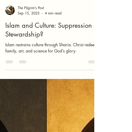
The Pilgrim's Post
Sep 15, 2025
4 min read
Islam and Culture: Suppression or
Stewardship?
Islam restrains culture through Sharia. Christ redeems
family, art, and science for God’s glory.