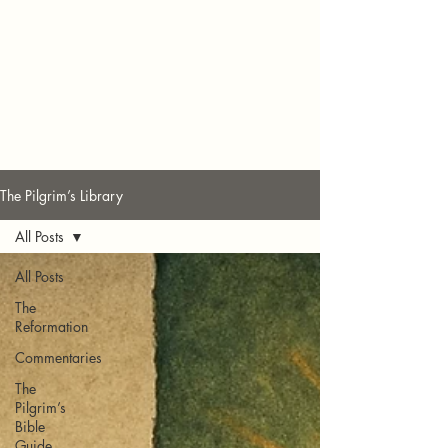
The Pilgrim’s Library
All Posts
All Posts
The
Reformation
Commentaries
The
Pilgrim’s
Bible
Guide