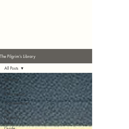
The Pilgrim’s Library
All Posts
All Posts
The
Reformation
Commentaries
The
Pilgrim’s
Bible
Guide