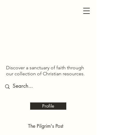
SDOM SHARED
SDOM SHARED
Discover a sanctuary of faith through
our collection of Christian resources.
Profile
The Pilgrim's Post