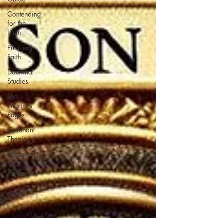
Contending
for the
Truth
Pursuing
Faith
Doctrinal
Studies
The
Pilgrim's
Pages
Covenant
Theology
Echoes of
the
Kingdom