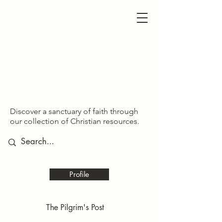
SDOM SHARED
SDOM SHARED
Discover a sanctuary of faith through
our collection of Christian resources.
Profile
The Pilgrim's Post