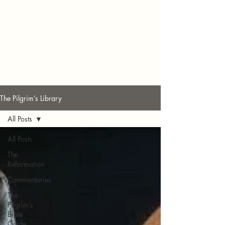
The Pilgrim’s Library
All Posts
All Posts
The
Reformation
Commentaries
The
Pilgrim’s
Bible
Guide