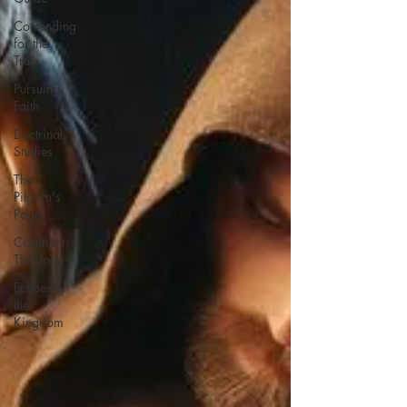
Contending
for the
Truth
Pursuing
Faith
Doctrinal
Studies
The
Pilgrim's
Pages
Covenant
Theology
Echoes of
the
Kingdom