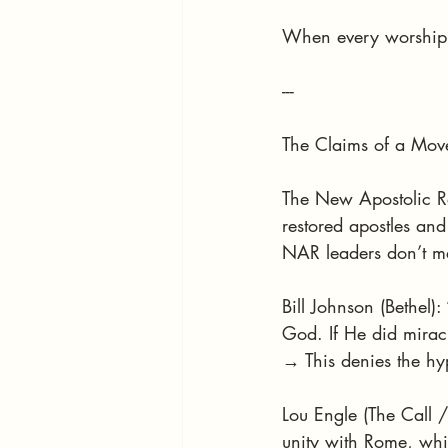
When every worship 
---
The Claims of a Mov
The New Apostolic Re
restored apostles and
NAR leaders don’t mer
Bill Johnson (Bethel)
God. If He did miracl
→ This denies the hyp
Lou Engle (The Call /
unity with Rome, whil