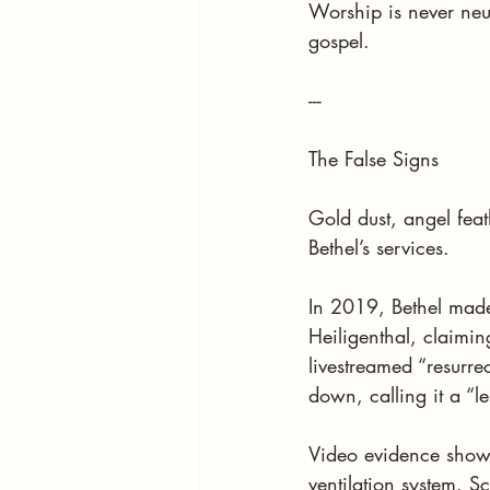
Worship is never neu
gospel.
---
The False Signs
Gold dust, angel feat
Bethel’s services.
In 2019, Bethel made
Heiligenthal, claimi
livestreamed “resurre
down, calling it a “le
Video evidence shows 
ventilation system. S