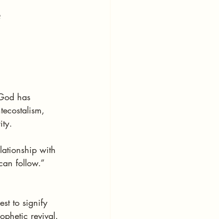
?
 God has 
tecostalism, 
ity.
lationship with 
can follow.”
st to signify 
ophetic revival.