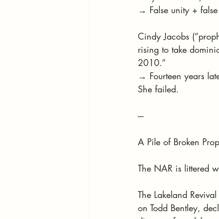
→ False unity + fals
Cindy Jacobs (“prophe
rising to take domin
2010.”
→ Fourteen years lat
She failed.
---
A Pile of Broken Pro
The NAR is littered w
The Lakeland Revival
on Todd Bentley, decla