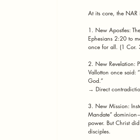
At its core, the NAR 
1. New Apostles: They
Ephesians 2:20 to mea
once for all. (1 Cor.
2. New Revelation: Pr
Vallotton once said: 
God.”
→ Direct contradiction
3. New Mission: Inst
Mandate” dominion—t
power. But Christ di
disciples.