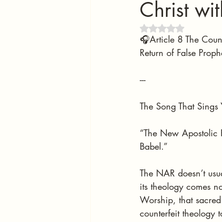
Christ wi
Rated NaN out of 5 
🎧Article 8 The Coun
Return of False Proph
---
The Song That Sings 
“The New Apostolic R
Babel.”
The NAR doesn’t usuall
its theology comes not
Worship, that sacred 
counterfeit theology 