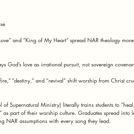
rse
 Love” and “King of My Heart” spread NAR theology more e
ays God’s love as irrational pursuit, not sovereign covenan
ire,” “destiny,” and “revival” shift worship from Christ cruc
.
of Supernatural Ministry) literally trains students to “heal
t” as part of their worship culture. Graduates spread into 
g NAR assumptions with every song they lead.