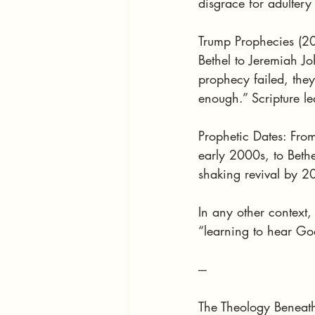
disgrace for adultery
Trump Prophecies (20
Bethel to Jeremiah 
prophecy failed, the
enough.” Scripture l
Prophetic Dates: Fro
early 2000s, to Bethe
shaking revival by 
In any other context,
“learning to hear Go
---
The Theology Beneath 