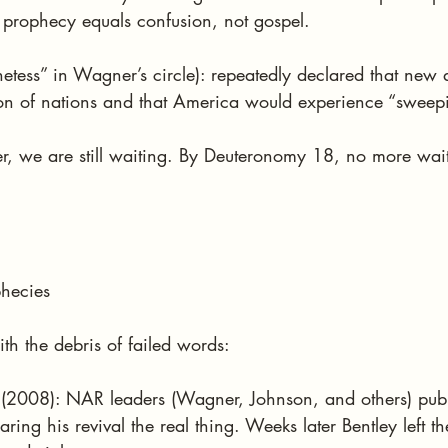
e prophecy equals confusion, not gospel.
tess” in Wagner’s circle): repeatedly declared that new a
ion of nations and that America would experience “sweepi
er, we are still waiting. By Deuteronomy 18, no more wai
phecies
ith the debris of failed words:
 (2008): NAR leaders (Wagner, Johnson, and others) publ
ring his revival the real thing. Weeks later Bentley left the