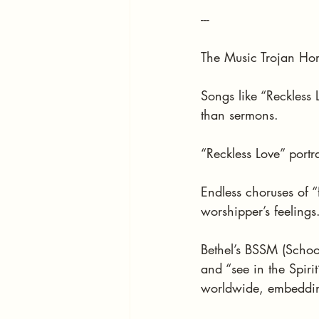
---
The Music Trojan Ho
Songs like “Reckless
than sermons.
“Reckless Love” portr
Endless choruses of “f
worshipper’s feelings
Bethel’s BSSM (School 
and “see in the Spiri
worldwide, embeddin