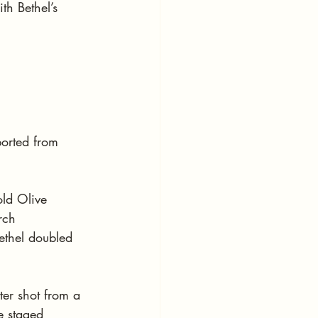
h Bethel’s 
ported from 
old Olive 
rch 
Bethel doubled 
ter shot from a 
e staged 