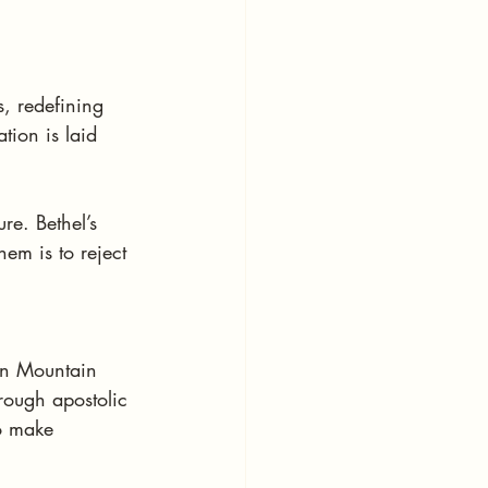
s, redefining 
tion is laid 
re. Bethel’s 
em is to reject 
en Mountain 
ough apostolic 
o make 