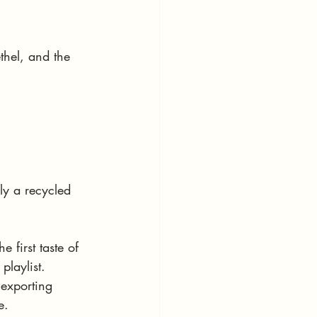
hel, and the 
y a recycled 
 first taste of 
playlist. 
 exporting 
e.