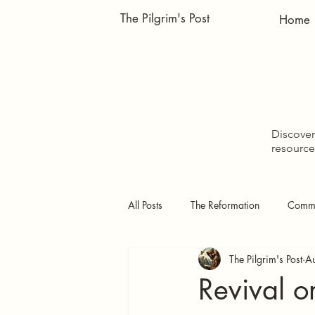
The Pilgrim's Post
Home
Discover 
resource
All Posts
The Reformation
Comme
The Pilgrim's Post
A
Doctrinal Studies
The Pilgrim's
Revival 