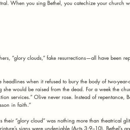
tral. When you sing Bethel, you catechize your church wit
hers, “glory clouds,” fake resurrections—all have been re
 headlines when it refused to bury the body of two-year-
ng she would be raised from the dead. For a week the chu
ction services.” Olive never rose. Instead of repentance, 
sson in faith.”
their “glory cloud” was nothing more than theatrical glit
cripture’s signs were undeniable (Acts 3:9–10). Bethel’s ar