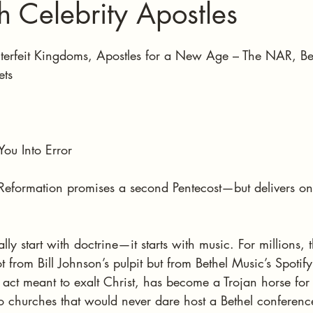
th Celebrity Apostles
stars.
terfeit Kingdoms, Apostles for a New Age – The NAR, Bet
ets
You Into Error
eformation promises a second Pentecost—but delivers onl
y start with doctrine—it starts with music. For millions, the
 from Bill Johnson’s pulpit but from Bethel Music’s Spotify 
act meant to exalt Christ, has become a Trojan horse for
to churches that would never dare host a Bethel conferenc