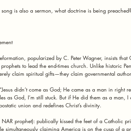
song is also a sermon, what doctrine is being preached
ement
formation, popularized by C. Peter Wagner, insists that
 prophets to lead the end-times church. Unlike historic Pen
ely claim spiritual gifts—they claim governmental author
: “Jesus didn’t come as God; He came as a man in right re
es as God, I’m still stuck. But if He did them as a man, I 
ostatic union and redefines Christ’s divinity.
 NAR prophet): publically kissed the feet of a Catholic prie
e simultaneously claiming America is on the cusp of a pr