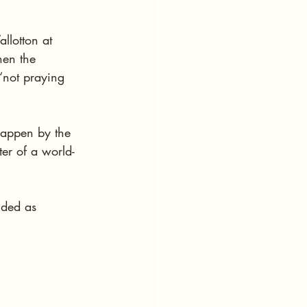
llotton at 
en the 
“not praying 
happen by the 
ter of a world-
nded as 