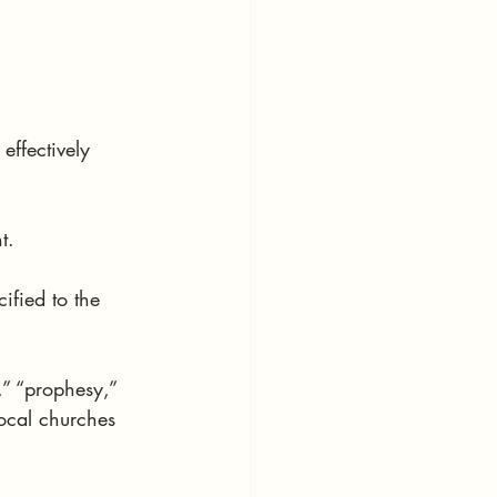
ffectively 
t.
ified to the 
,” “prophesy,” 
local churches 