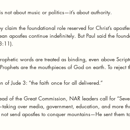
is not about music or politics—it’s about authority.
 claim the foundational role reserved for Christ’s apostle
n apostles continue indefinitely. But Paul said the founda
 3:11).
ophetic words are treated as binding, even above Scriptu
“Prophets are the mouthpieces of God on earth. To reject th
 of Jude 3: “the faith once for all delivered.”
ead of the Great Commission, NAR leaders call for “Sev
aking over media, government, education, and more thr
d not send apostles to conquer mountains—He sent them t