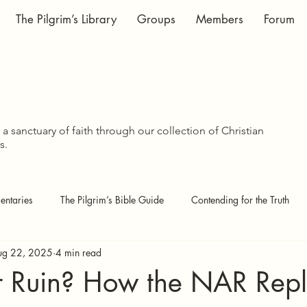
The Pilgrim’s Library
Groups
Members
Forum
WISDOM SHA
WISDOM SHA
a sanctuary of faith through our collection of Christian
s.
ntaries
The Pilgrim’s Bible Guide
Contending for the Truth
ug 22, 2025
4 min read
 Pages
Covenant Theology
Echoes of the Kingdom
or Ruin? How the NAR Rep