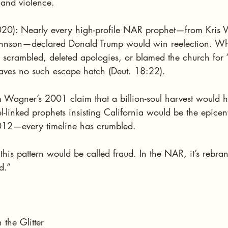
 and violence.
20): Nearly every high-profile NAR prophet—from Kris Va
Johnson—declared Donald Trump would win reelection. Wh
y scrambled, deleted apologies, or blamed the church for 
eaves no such escape hatch (Deut. 18:22).
m Wagner’s 2001 claim that a billion-soul harvest would 
l-linked prophets insisting California would be the epicen
2012—every timeline has crumbled.
 this pattern would be called fraud. In the NAR, it’s rebra
d.”
the Glitter