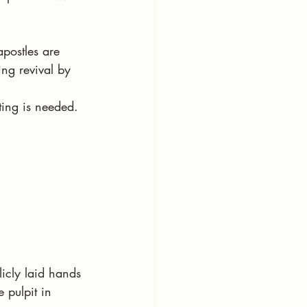
postles are 
ng revival by 
ting is needed. 
icly laid hands 
 pulpit in 