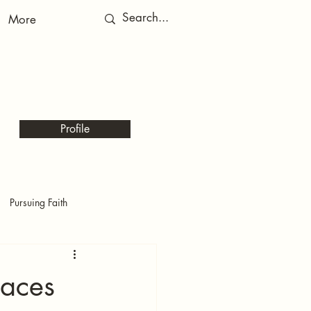
More
RED
RED
Profile
Pursuing Faith
laces