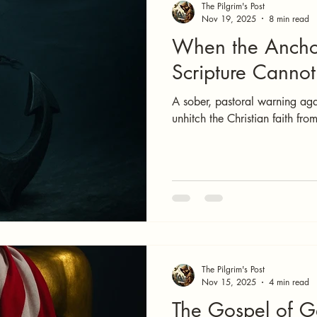
The Pilgrim's Post
Nov 19, 2025
8 min read
When the Ancho
Scripture Canno
A sober, pastoral warning aga
unhitch the Christian faith fro
The Pilgrim's Post
Nov 15, 2025
4 min read
The Gospel of 