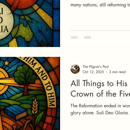
many nations, still reforming 
The Pilgrim's Post
Oct 12, 2025
3 min read
All Things to His
Crown of the Fiv
The Reformation ended in worsh
glory alone. Soli Deo Gloria.