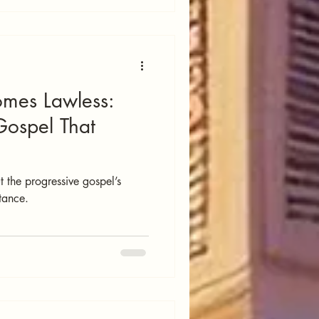
mes Lawless:
Gospel That
 the progressive gospel’s
ntance.