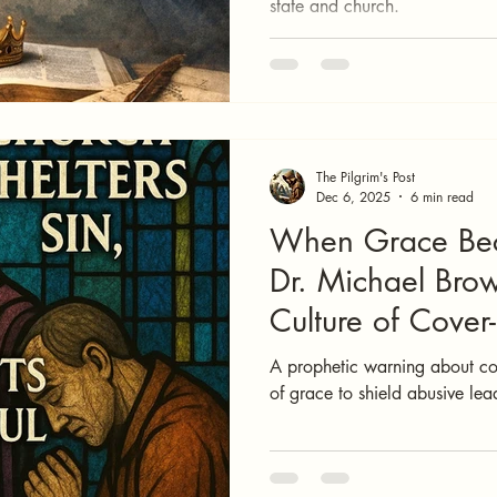
state and church.
The Pilgrim's Post
Dec 6, 2025
6 min read
When Grace Be
Dr. Michael Bro
Culture of Cover
A prophetic warning about cov
of grace to shield abusive lea