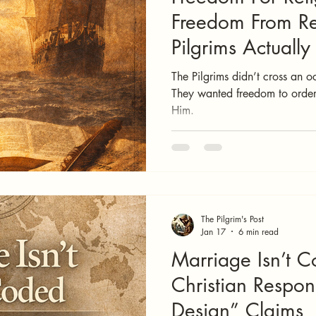
Freedom From Re
Pilgrims Actuall
The Pilgrims didn’t cross an o
They wanted freedom to order
Him.
The Pilgrim's Post
Jan 17
6 min read
Marriage Isn’t C
Christian Respo
Design” Claims