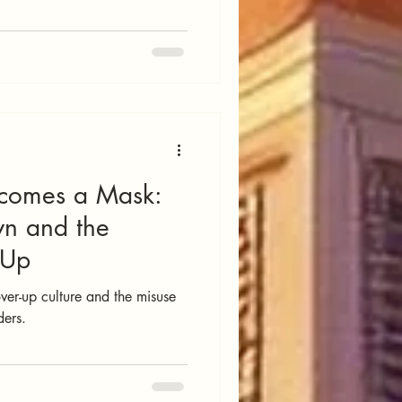
comes a Mask:
wn and the
-Up
er-up culture and the misuse
ders.