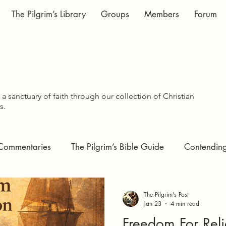
The Pilgrim’s Library
Groups
Members
Forum
WISDOM SHA
WISDOM SHA
a sanctuary of faith through our collection of Christian
s.
Commentaries
The Pilgrim’s Bible Guide
Contending 
tudies
The Pilgrim's Pages
Covenant Theology
The Pilgrim's Post
Jan 23
4 min read
Freedom For Reli