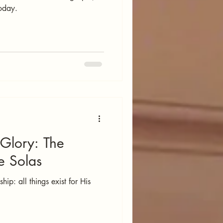
today.
 Glory: The
e Solas
ip: all things exist for His