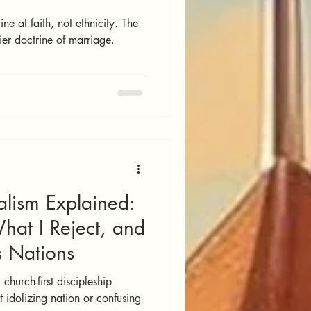
ne at faith, not ethnicity. The
ier doctrine of marriage.
alism Explained:
at I Reject, and
s Nations
 church-first discipleship
 idolizing nation or confusing