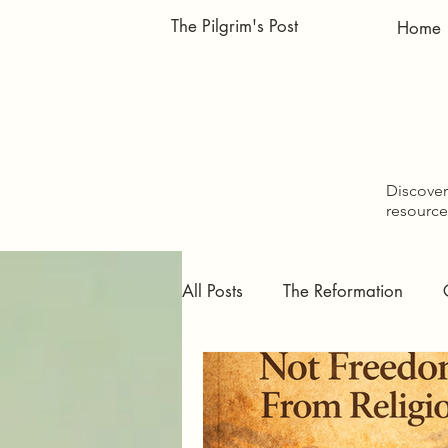
The Pilgrim's Post
Home
Discover 
resource
All Posts
The Reformation
Pursuing Faith
Doctrinal S