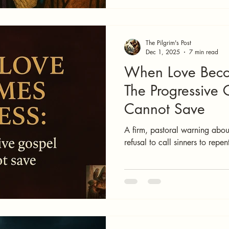
The Pilgrim's Post
Dec 1, 2025
7 min read
When Love Beco
The Progressive 
Cannot Save
A firm, pastoral warning about
refusal to call sinners to repe