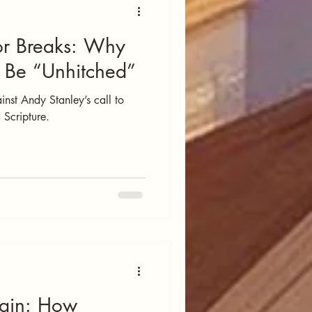
r Breaks: Why
t Be “Unhitched”
inst Andy Stanley’s call to
m Scripture.
Gain: How