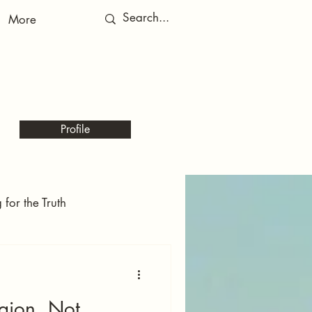
More
RED
RED
Profile
for the Truth
Echoes of the Kingdom
gion, Not