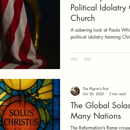
Political Idolatry
Church
A sobering look at Paula Whit
political idolatry harming Chri
The Pilgrim's Post
Oct 20, 2025
5 min read
The Global Sola
Many Nations
The Reformation’s flame cross