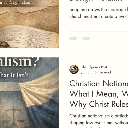
Scripture draws the marriage li
church must not create a two-t
The Pilgrim's Post
Jan 3
5 min read
Christian Nation
What I Mean, Wh
Why Christ Rule
Christian nationalism clarified:
shaping law over time, without