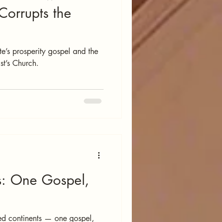
 Corrupts the
e’s prosperity gospel and the
st’s Church.
s: One Gospel,
ed continents — one gospel,