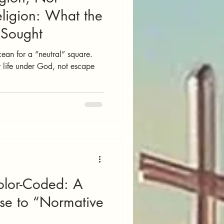
ligion: What the
y Sought
cean for a “neutral” square.
 life under God, not escape
olor-Coded: A
nse to “Normative