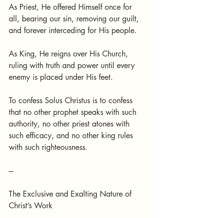
As Priest, He offered Himself once for 
all, bearing our sin, removing our guilt, 
and forever interceding for His people.
As King, He reigns over His Church, 
ruling with truth and power until every 
enemy is placed under His feet.
To confess Solus Christus is to confess 
that no other prophet speaks with such 
authority, no other priest atones with 
such efficacy, and no other king rules 
with such righteousness.
---
The Exclusive and Exalting Nature of 
Christ’s Work