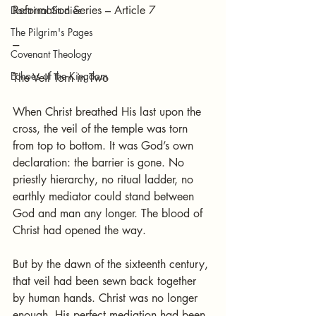
Reformation Series – Article 7
Doctrinal Studies
The Pilgrim's Pages
---
Covenant Theology
Echoes of the Kingdom
The Veil Torn in Two
When Christ breathed His last upon the 
cross, the veil of the temple was torn 
from top to bottom. It was God’s own 
declaration: the barrier is gone. No 
priestly hierarchy, no ritual ladder, no 
earthly mediator could stand between 
God and man any longer. The blood of 
Christ had opened the way.
But by the dawn of the sixteenth century, 
that veil had been sewn back together 
by human hands. Christ was no longer 
enough. His perfect mediation had been 