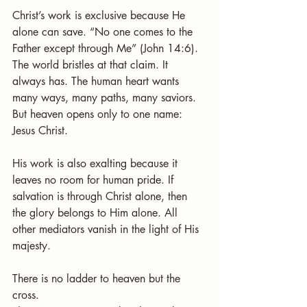
Christ’s work is exclusive because He 
alone can save. “No one comes to the 
Father except through Me” (John 14:6). 
The world bristles at that claim. It 
always has. The human heart wants 
many ways, many paths, many saviors. 
But heaven opens only to one name: 
Jesus Christ.
His work is also exalting because it 
leaves no room for human pride. If 
salvation is through Christ alone, then 
the glory belongs to Him alone. All 
other mediators vanish in the light of His 
majesty.
There is no ladder to heaven but the 
cross.