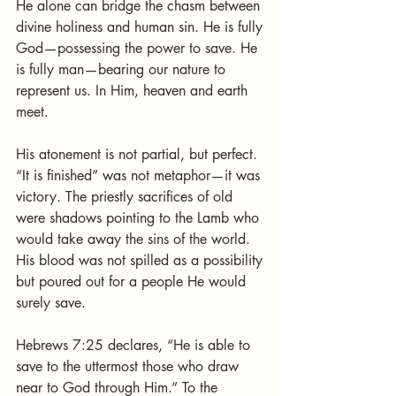
He alone can bridge the chasm between 
divine holiness and human sin. He is fully 
God—possessing the power to save. He 
is fully man—bearing our nature to 
represent us. In Him, heaven and earth 
meet.
His atonement is not partial, but perfect. 
“It is finished” was not metaphor—it was 
victory. The priestly sacrifices of old 
were shadows pointing to the Lamb who 
would take away the sins of the world. 
His blood was not spilled as a possibility 
but poured out for a people He would 
surely save.
Hebrews 7:25 declares, “He is able to 
save to the uttermost those who draw 
near to God through Him.” To the 