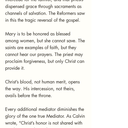
dispensed grace through sacraments as 
channels of salvation. The Reformers saw 
in this the tragic reversal of the gospel.
Mary is to be honored as blessed 
among women, but she cannot save. The 
saints are examples of faith, but they 
cannot hear our prayers. The priest may 
proclaim forgiveness, but only Christ can 
provide it.
Christ’s blood, not human merit, opens 
the way. His intercession, not theirs, 
avails before the throne.
Every additional mediator diminishes the 
glory of the one true Mediator. As Calvin 
wrote, “Christ’s honor is not shared with 