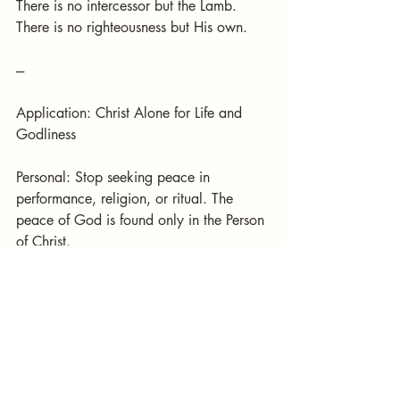
There is no intercessor but the Lamb.
There is no righteousness but His own.
---
Application: Christ Alone for Life and 
Godliness
Personal: Stop seeking peace in 
performance, religion, or ritual. The 
peace of God is found only in the Person 
of Christ.
Ecclesial: The church must preach not 
Christ plus tradition, Christ plus success, 
or Christ plus self-help—but Christ alone.
Practical: Let every part of life orbit 
around the Son. In family, work, 