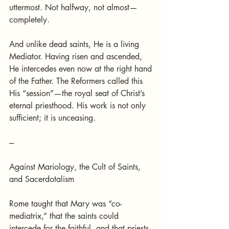
uttermost. Not halfway, not almost—
completely.
And unlike dead saints, He is a living 
Mediator. Having risen and ascended, 
He intercedes even now at the right hand 
of the Father. The Reformers called this 
His “session”—the royal seat of Christ’s 
eternal priesthood. His work is not only 
sufficient; it is unceasing.
---
Against Mariology, the Cult of Saints, 
and Sacerdotalism
Rome taught that Mary was “co-
mediatrix,” that the saints could 
intercede for the faithful, and that priests 