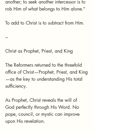
another; to seek another intercessor is to 
rob Him of what belongs to Him alone.”
To add to Christ is to subtract from Him.
---
Christ as Prophet, Priest, and King
The Reformers returned to the threefold 
office of Christ—Prophet, Priest, and King
—as the key to understanding His total 
sufficiency.
As Prophet, Christ reveals the will of 
God perfectly through His Word. No 
pope, council, or mystic can improve 
upon His revelation.