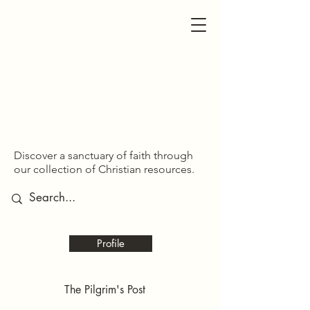
SDOM SHARED
SDOM SHARED
Discover a sanctuary of faith through
our collection of Christian resources.
Profile
The Pilgrim's Post