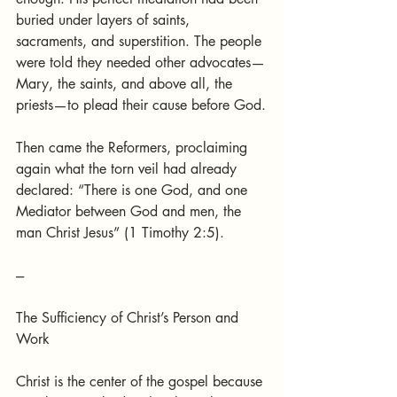
buried under layers of saints, 
sacraments, and superstition. The people 
were told they needed other advocates—
Mary, the saints, and above all, the 
priests—to plead their cause before God.
Then came the Reformers, proclaiming 
again what the torn veil had already 
declared: “There is one God, and one 
Mediator between God and men, the 
man Christ Jesus” (1 Timothy 2:5).
---
The Sufficiency of Christ’s Person and 
Work
Christ is the center of the gospel because 