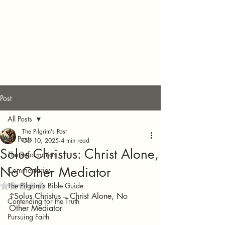
Post
All Posts
The Pilgrim's Post
All Posts
Oct 10, 2025
4 min read
Solus Christus: Christ Alone,
The Reformation
No Other Mediator
Commentaries
The Pilgrim’s Bible Guide
Rated NaN out of 5 stars.
☦️Solus Christus – Christ Alone, No 
Contending for the Truth
Other Mediator
Pursuing Faith