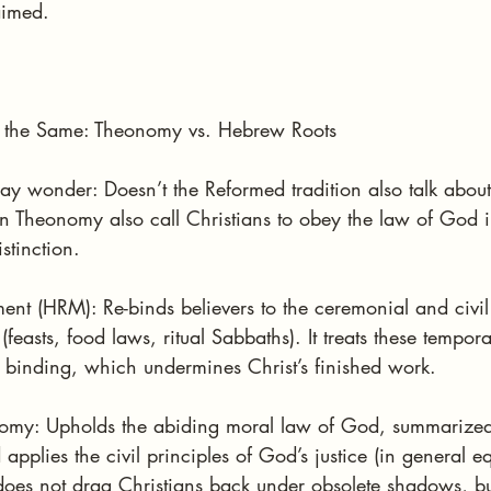
aimed.
Is the Same: Theonomy vs. Hebrew Roots
may wonder: Doesn’t the Reformed tradition also talk abou
n Theonomy also call Christians to obey the law of God in a
stinction.
t (HRM): Re-binds believers to the ceremonial and civi
feasts, food laws, ritual Sabbaths). It treats these tempor
l binding, which undermines Christ’s finished work.
omy: Upholds the abiding moral law of God, summarized 
lies the civil principles of God’s justice (in general eq
t does not drag Christians back under obsolete shadows, bu