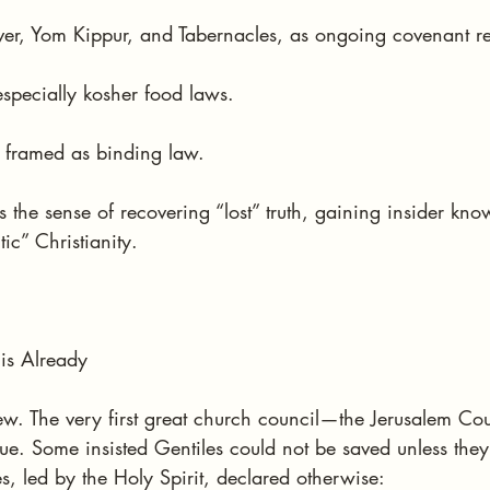
over, Yom Kippur, and Tabernacles, as ongoing covenant r
 especially kosher food laws.
framed as binding law.
 the sense of recovering “lost” truth, gaining insider kn
ic” Christianity.
his Already
ew. The very first great church council—the Jerusalem Cou
ue. Some insisted Gentiles could not be saved unless they
s, led by the Holy Spirit, declared otherwise: