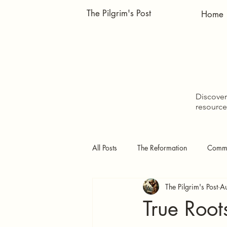
The Pilgrim's Post
Home
Discover 
resource
All Posts
The Reformation
Comme
The Pilgrim's Post
A
Doctrinal Studies
The Pilgrim's
True Root