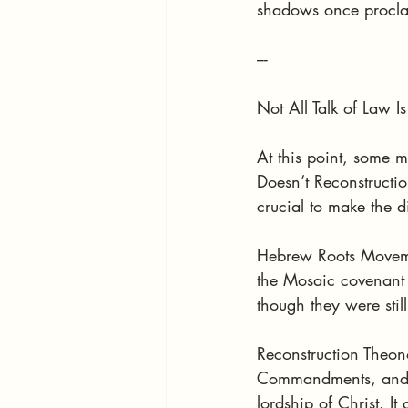
shadows once procl
---
Not All Talk of Law 
At this point, some 
Doesn’t Reconstructio
crucial to make the di
Hebrew Roots Movemen
the Mosaic covenant (
though they were stil
Reconstruction Theon
Commandments, and app
lordship of Christ. I