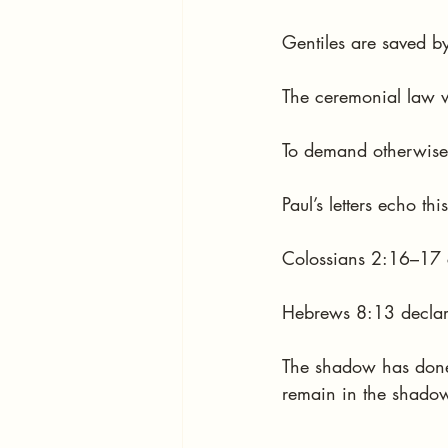
Gentiles are saved b
The ceremonial law 
To demand otherwise 
Paul’s letters echo this
Colossians 2:16–17 c
Hebrews 8:13 declare
The shadow has done i
remain in the shadow 
---