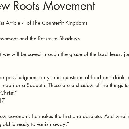
ew Roots Movement
stars.
st Article 4 of The Counterfit Kingdoms 
vement and the Return to Shadows
t we will be saved through the grace of the Lord Jesus, jus
one pass judgment on you in questions of food and drink, 
ew moon or a Sabbath. These are a shadow of the things to
Christ.”
17
new covenant, he makes the first one obsolete. And what
 old is ready to vanish away.”