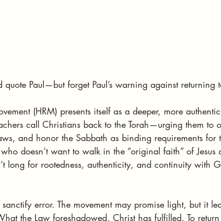
d quote Paul—but forget Paul’s warning against returning 
ement (HRM) presents itself as a deeper, more authentic
teachers call Christians back to the Torah—urging them to 
 laws, and honor the Sabbath as binding requirements for 
 who doesn’t want to walk in the “original faith” of Jesus 
 long for rootedness, authenticity, and continuity with G
t sanctify error. The movement may promise light, but it le
at the Law foreshadowed, Christ has fulfilled. To return 