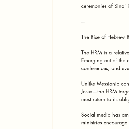
ceremonies of Sinai i
---
The Rise of Hebrew R
The HRM is a relative
Emerging out of the 
conferences, and eve
Unlike Messianic con
Jesus—the HRM target
must return to its obli
Social media has amp
ministries encourage 