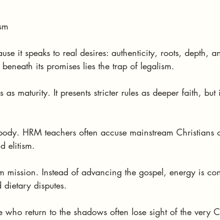
ism
se it speaks to real desires: authenticity, roots, depth, a
beneath its promises lies the trap of legalism.
s maturity. It presents stricter rules as deeper faith, but in
 body. HRM teachers often accuse mainstream Christians 
d elitism.
rom mission. Instead of advancing the gospel, energy is c
 dietary disputes.
se who return to the shadows often lose sight of the very C