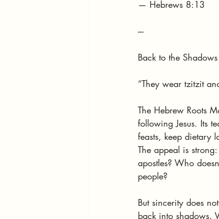
— Hebrews 8:13
---
Back to the Shadows
“They wear tzitzit an
The Hebrew Roots Mov
following Jesus. Its 
feasts, keep dietary
The appeal is strong:
apostles? Who doesn’t
people?
But sincerity does no
back into shadows. Wh