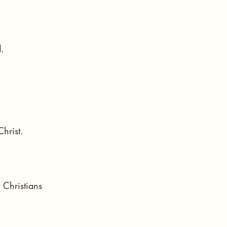
.
hrist.
 Christians 