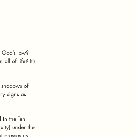
t God’s law? 
ll of life? It’s 
l shadows of 
ary signs as 
in the Ten 
uity) under the 
t presses us 