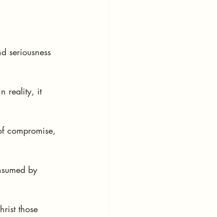
nd seriousness 
 reality, it 
of compromise, 
onsumed by 
hrist those 