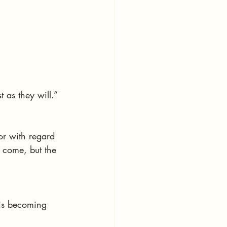
t as they will.”
or with regard 
 come, but the 
 is becoming 