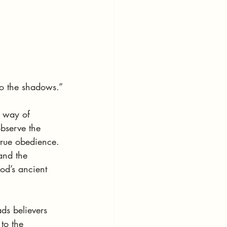
to the shadows.”
 way of 
observe the 
true obedience. 
and the 
od’s ancient 
ads believers 
to the 