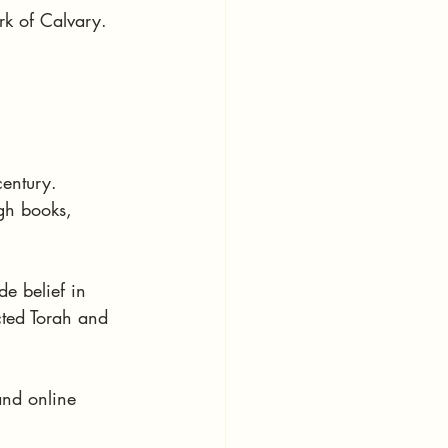
rk of Calvary.
century. 
gh books, 
e belief in 
cted Torah and 
and online 