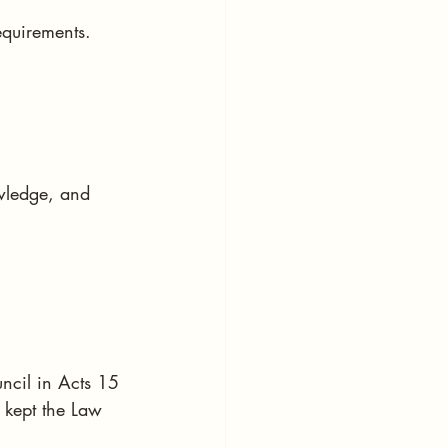
equirements.
owledge, and 
ncil in Acts 15
 kept the Law 