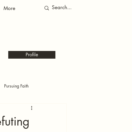
More
RED
RED
Profile
Pursuing Faith
futing