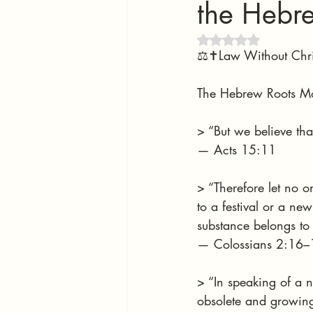
the Hebr
Rated NaN out of 5 
⚖️✝️Law Without Chri
The Hebrew Roots Mo
> “But we believe tha
— Acts 15:11
> “Therefore let no 
to a festival or a n
substance belongs to 
— Colossians 2:16–
> “In speaking of a 
obsolete and growing