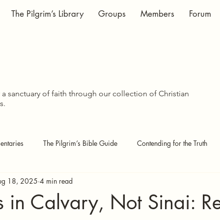
The Pilgrim’s Library
Groups
Members
Forum
WISDOM SHA
WISDOM SHA
a sanctuary of faith through our collection of Christian
s.
ntaries
The Pilgrim’s Bible Guide
Contending for the Truth
ug 18, 2025
4 min read
 Pages
Covenant Theology
Echoes of the Kingdom
s in Calvary, Not Sinai: Re