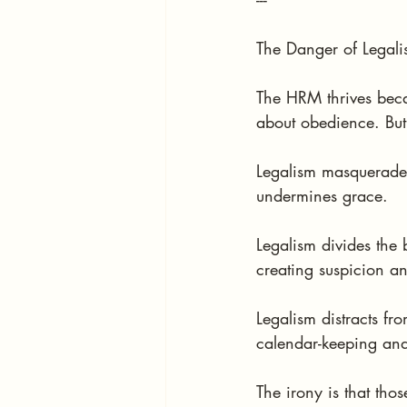
The Danger of Legal
The HRM thrives becau
about obedience. But 
Legalism masquerades a
undermines grace.
Legalism divides the
creating suspicion an
Legalism distracts f
calendar-keeping and
The irony is that tho