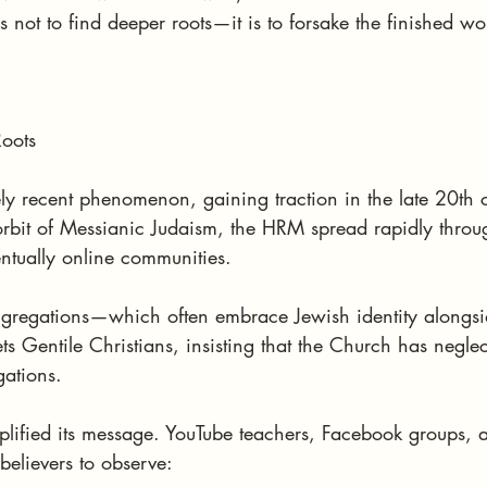
s not to find deeper roots—it is to forsake the finished wo
oots
ly recent phenomenon, gaining traction in the late 20th 
orbit of Messianic Judaism, the HRM spread rapidly throu
ntually online communities.
gregations—which often embrace Jewish identity alongsid
s Gentile Christians, insisting that the Church has negle
gations.
lified its message. YouTube teachers, Facebook groups, 
believers to observe: