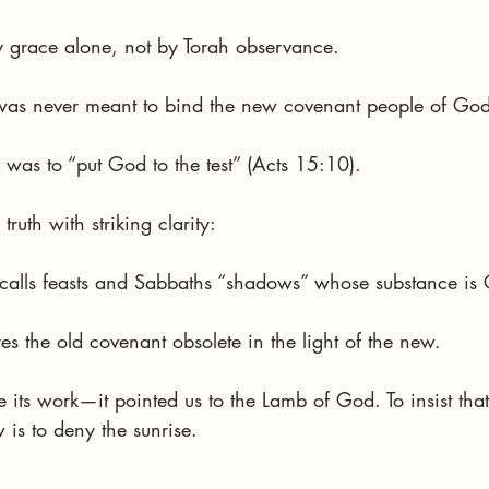
y grace alone, not by Torah observance.
was never meant to bind the new covenant people of God
was to “put God to the test” (Acts 15:10).
 truth with striking clarity:
alls feasts and Sabbaths “shadows” whose substance is C
s the old covenant obsolete in the light of the new.
ts work—it pointed us to the Lamb of God. To insist that
is to deny the sunrise.