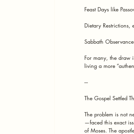
Feast Days like Pass
Dietary Restrictions,
Sabbath Observance 
For many, the draw is
living a more “authent
---
The Gospel Settled T
The problem is not n
—faced this exact iss
of Moses. The apostle