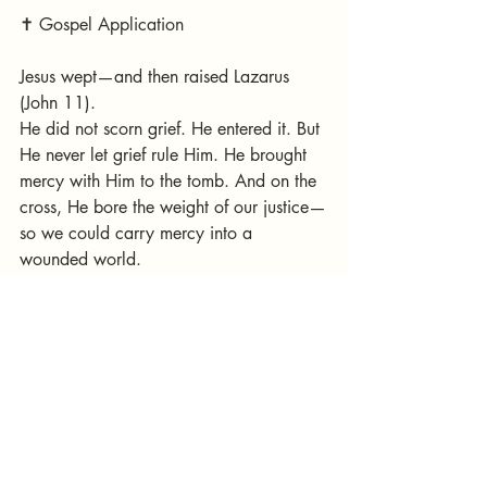
✝️ Gospel Application
Jesus wept—and then raised Lazarus 
(John 11).
He did not scorn grief. He entered it. But 
He never let grief rule Him. He brought 
mercy with Him to the tomb. And on the 
cross, He bore the weight of our justice—
so we could carry mercy into a 
wounded world.
The cross is where justice and mercy 
embrace. And it is there that our tears 
begin to turn into joy.
---