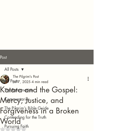
Post
All Posts
The Pilgrim's Post
All Posts
Jul 7, 2025
4 min read
Katara and the Gospel:
The Reformation
Mercy, Justice, and
Commentaries
The Pilgrim’s Bible Guide
Forgiveness in a Broken
Contending for the Truth
World
Pursuing Faith
Rated NaN out of 5 stars.