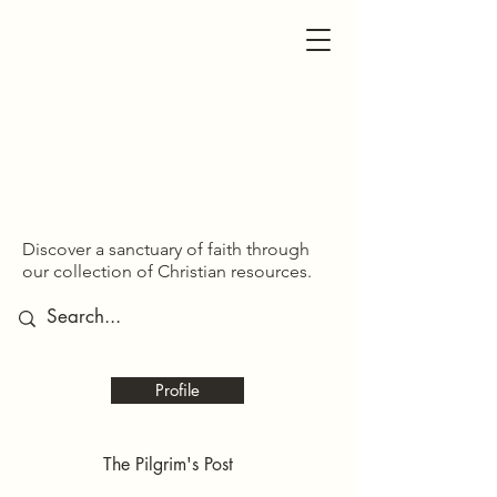
SDOM SHARED
SDOM SHARED
Discover a sanctuary of faith through
our collection of Christian resources.
Profile
The Pilgrim's Post