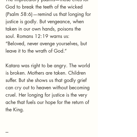
God to break the teeth of the wicked 
(Psalm 58:6)—remind us that longing for 
justice is godly. But vengeance, when 
taken in our own hands, poisons the 
soul. Romans 12:19 warns us: 
“Beloved, never avenge yourselves, but 
leave it to the wrath of God.”
Katara was right to be angry. The world 
is broken. Mothers are taken. Children 
suffer. But she shows us that godly grief 
can cry out to heaven without becoming 
cruel. Her longing for justice is the very 
ache that fuels our hope for the return of 
the King.
---