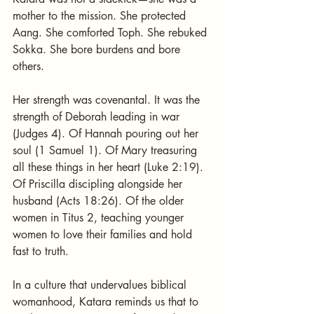
mother to the mission. She protected 
Aang. She comforted Toph. She rebuked 
Sokka. She bore burdens and bore 
others.
Her strength was covenantal. It was the 
strength of Deborah leading in war 
(Judges 4). Of Hannah pouring out her 
soul (1 Samuel 1). Of Mary treasuring 
all these things in her heart (Luke 2:19). 
Of Priscilla discipling alongside her 
husband (Acts 18:26). Of the older 
women in Titus 2, teaching younger 
women to love their families and hold 
fast to truth.
In a culture that undervalues biblical 
womanhood, Katara reminds us that to 