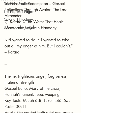
📖 Echoes of Redemption – Gospel 
Doctrinal Studies
Reflections Through Avatar: The Last 
The Pilgrim's Pages
Airbender
Covenant Theology
💧 Katara – The Water That Heals: 
Echoes of the Kingdom
Mercy and Justice in Harmony
> “I wanted to do it. I wanted to take 
out all my anger at him. But I couldn’t.” 
– Katara
---
Theme: Righteous anger, forgiveness, 
maternal strength
Gospel Echo: Mary at the cross; 
Hannah’s lament; Jesus weeping
Key Texts: Micah 6:8; Luke 1:46–55; 
Psalm 30:11
Hook: She carried both grief and grace