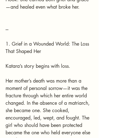
—and healed even what broke her.
---
1. Grief in a Wounded World: The Loss 
That Shaped Her
Katara’s story begins with loss.
Her mother’s death was more than a 
moment of personal sorrow—it was the 
fracture through which her entire world 
changed. In the absence of a matriarch, 
she became one. She cooked, 
encouraged, led, wept, and fought. The 
girl who should have been protected 
became the one who held everyone else 