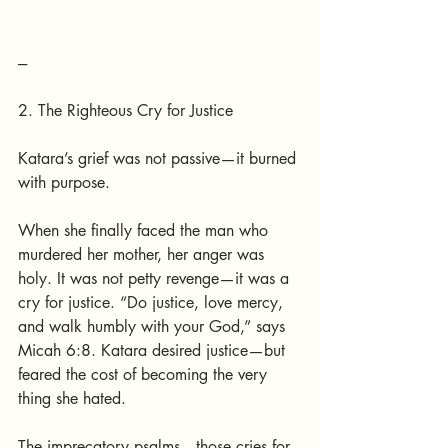
---
2. The Righteous Cry for Justice
Katara’s grief was not passive—it burned 
with purpose.
When she finally faced the man who 
murdered her mother, her anger was 
holy. It was not petty revenge—it was a 
cry for justice. “Do justice, love mercy, 
and walk humbly with your God,” says 
Micah 6:8. Katara desired justice—but 
feared the cost of becoming the very 
thing she hated.
The imprecatory psalms—those cries for 