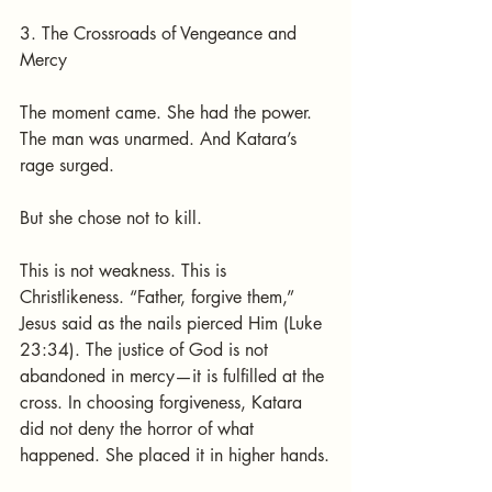
3. The Crossroads of Vengeance and 
Mercy
The moment came. She had the power. 
The man was unarmed. And Katara’s 
rage surged.
But she chose not to kill.
This is not weakness. This is 
Christlikeness. “Father, forgive them,” 
Jesus said as the nails pierced Him (Luke 
23:34). The justice of God is not 
abandoned in mercy—it is fulfilled at the 
cross. In choosing forgiveness, Katara 
did not deny the horror of what 
happened. She placed it in higher hands.