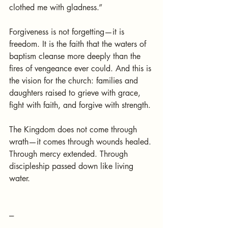
clothed me with gladness.”
Forgiveness is not forgetting—it is 
freedom. It is the faith that the waters of 
baptism cleanse more deeply than the 
fires of vengeance ever could. And this is 
the vision for the church: families and 
daughters raised to grieve with grace, 
fight with faith, and forgive with strength.
The Kingdom does not come through 
wrath—it comes through wounds healed. 
Through mercy extended. Through 
discipleship passed down like living 
water.
---