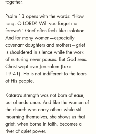
together.
Psalm 13 opens with the words: “How 
long, O LORD? Will you forget me 
forever?” Grief often feels like isolation. 
And for many women—especially 
covenant daughters and mothers—grief 
is shouldered in silence while the work 
of nurturing never pauses. But God sees. 
Christ wept over Jerusalem (Luke 
19:41). He is not indifferent to the tears 
of His people.
Katara’s strength was not born of ease, 
but of endurance. And like the women of 
the church who carry others while still 
mourning themselves, she shows us that 
grief, when borne in faith, becomes a 
river of quiet power.