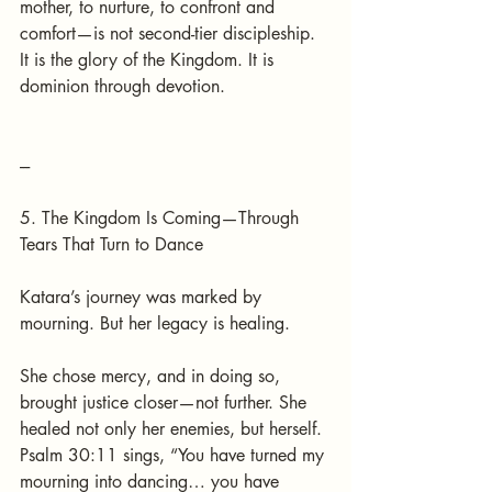
mother, to nurture, to confront and 
comfort—is not second-tier discipleship. 
It is the glory of the Kingdom. It is 
dominion through devotion.
---
5. The Kingdom Is Coming—Through 
Tears That Turn to Dance
Katara’s journey was marked by 
mourning. But her legacy is healing.
She chose mercy, and in doing so, 
brought justice closer—not further. She 
healed not only her enemies, but herself. 
Psalm 30:11 sings, “You have turned my 
mourning into dancing… you have 