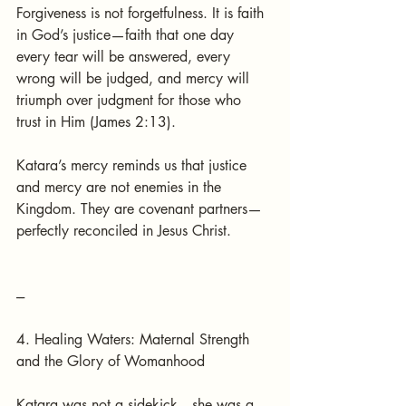
Forgiveness is not forgetfulness. It is faith 
in God’s justice—faith that one day 
every tear will be answered, every 
wrong will be judged, and mercy will 
triumph over judgment for those who 
trust in Him (James 2:13).
Katara’s mercy reminds us that justice 
and mercy are not enemies in the 
Kingdom. They are covenant partners—
perfectly reconciled in Jesus Christ.
---
4. Healing Waters: Maternal Strength 
and the Glory of Womanhood
Katara was not a sidekick—she was a 