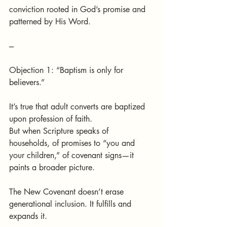
conviction rooted in God’s promise and 
patterned by His Word.
---
Objection 1: “Baptism is only for 
believers.”
It’s true that adult converts are baptized 
upon profession of faith.
But when Scripture speaks of 
households, of promises to “you and 
your children,” of covenant signs—it 
paints a broader picture.
The New Covenant doesn’t erase 
generational inclusion. It fulfills and 
expands it.