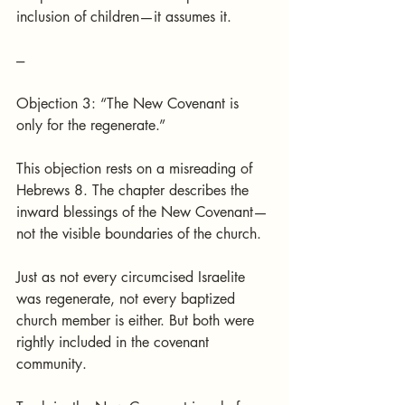
inclusion of children—it assumes it.
---
Objection 3: “The New Covenant is 
only for the regenerate.”
This objection rests on a misreading of 
Hebrews 8. The chapter describes the 
inward blessings of the New Covenant—
not the visible boundaries of the church.
Just as not every circumcised Israelite 
was regenerate, not every baptized 
church member is either. But both were 
rightly included in the covenant 
community.