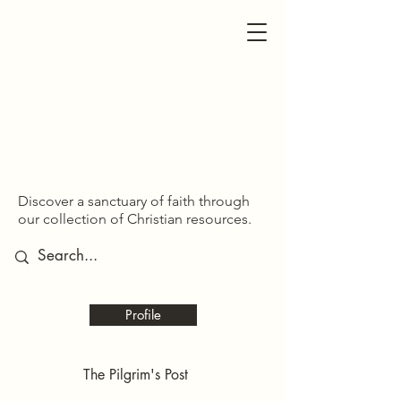
SDOM SHARED
SDOM SHARED
Discover a sanctuary of faith through
our collection of Christian resources.
Profile
The Pilgrim's Post