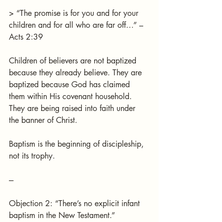
> “The promise is for you and for your 
children and for all who are far off…” – 
Acts 2:39
Children of believers are not baptized 
because they already believe. They are 
baptized because God has claimed 
them within His covenant household.
They are being raised into faith under 
the banner of Christ.
Baptism is the beginning of discipleship, 
not its trophy.
---
Objection 2: “There’s no explicit infant 
baptism in the New Testament.”