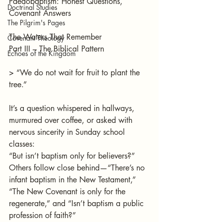
Paedobaptism: Honest Questions, 
Doctrinal Studies
Covenant Answers
The Pilgrim's Pages
The Waters That Remember 
Covenant Theology
Part III – The Biblical Pattern
Echoes of the Kingdom
> “We do not wait for fruit to plant the 
tree.”
It’s a question whispered in hallways, 
murmured over coffee, or asked with 
nervous sincerity in Sunday school 
classes:
“But isn’t baptism only for believers?”
Others follow close behind—“There’s no 
infant baptism in the New Testament,” 
“The New Covenant is only for the 
regenerate,” and “Isn’t baptism a public 
profession of faith?”