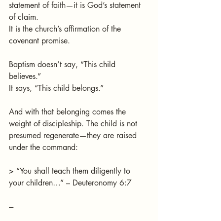
statement of faith—it is God’s statement 
of claim.
It is the church’s affirmation of the 
covenant promise.
Baptism doesn’t say, “This child 
believes.”
It says, “This child belongs.”
And with that belonging comes the 
weight of discipleship. The child is not 
presumed regenerate—they are raised 
under the command:
> “You shall teach them diligently to 
your children…” – Deuteronomy 6:7
---