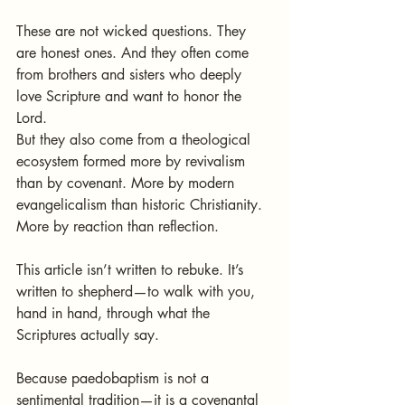
These are not wicked questions. They 
are honest ones. And they often come 
from brothers and sisters who deeply 
love Scripture and want to honor the 
Lord.
But they also come from a theological 
ecosystem formed more by revivalism 
than by covenant. More by modern 
evangelicalism than historic Christianity. 
More by reaction than reflection.
This article isn’t written to rebuke. It’s 
written to shepherd—to walk with you, 
hand in hand, through what the 
Scriptures actually say.
Because paedobaptism is not a 
sentimental tradition—it is a covenantal 