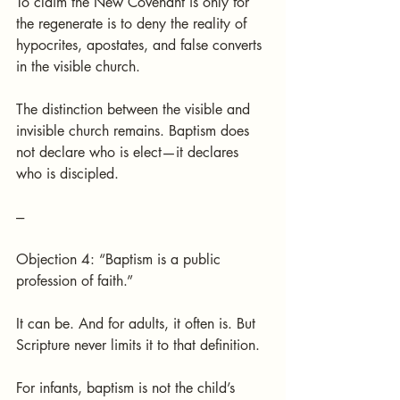
To claim the New Covenant is only for 
the regenerate is to deny the reality of 
hypocrites, apostates, and false converts 
in the visible church.
The distinction between the visible and 
invisible church remains. Baptism does 
not declare who is elect—it declares 
who is discipled.
---
Objection 4: “Baptism is a public 
profession of faith.”
It can be. And for adults, it often is. But 
Scripture never limits it to that definition.
For infants, baptism is not the child’s 