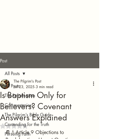
Post
All Posts
The Pilgrim's Post
All Posts
Jul 23, 2025
3 min read
Is Baptism Only for
The Reformation
Believers? Covenant
Commentaries
The Pilgrim’s Bible Guide
Answers Explained
Contending for the Truth
Rated NaN out of 5 stars.
📔💧Article 9 Objections to 
Pursuing Faith