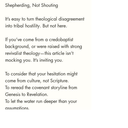
Shepherding, Not Shouting
It’s easy to turn theological disagreement 
into tribal hostility. But not here.
If you’ve come from a credobaptist 
background, or were raised with strong 
revivalist theology—this article isn’t 
mocking you. It’s inviting you.
To consider that your hesitation might 
come from culture, not Scripture.
To reread the covenant storyline from 
Genesis to Revelation.
To let the water run deeper than your 
assumptions.
We disciple our children before they can 