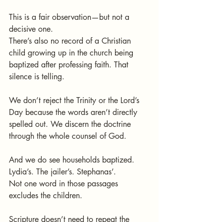
This is a fair observation—but not a 
decisive one.
There’s also no record of a Christian 
child growing up in the church being 
baptized after professing faith. That 
silence is telling.
We don’t reject the Trinity or the Lord’s 
Day because the words aren’t directly 
spelled out. We discern the doctrine 
through the whole counsel of God.
And we do see households baptized. 
Lydia’s. The jailer’s. Stephanas’.
Not one word in those passages 
excludes the children.
Scripture doesn’t need to repeat the 