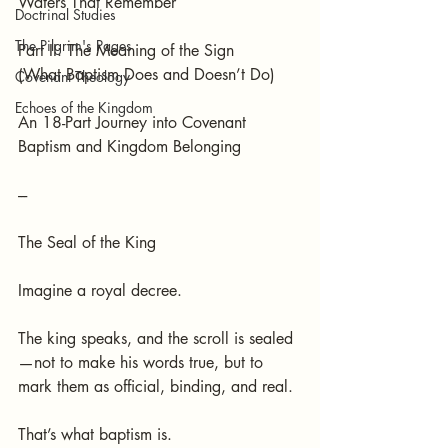
Waters That Remember
Doctrinal Studies
The Pilgrim's Pages
Part II: The Meaning of the Sign
(What Baptism Does and Doesn’t Do)
Covenant Theology
Echoes of the Kingdom
An 18-Part Journey into Covenant 
Baptism and Kingdom Belonging
---
The Seal of the King
Imagine a royal decree.
The king speaks, and the scroll is sealed
—not to make his words true, but to 
mark them as official, binding, and real.
That’s what baptism is.