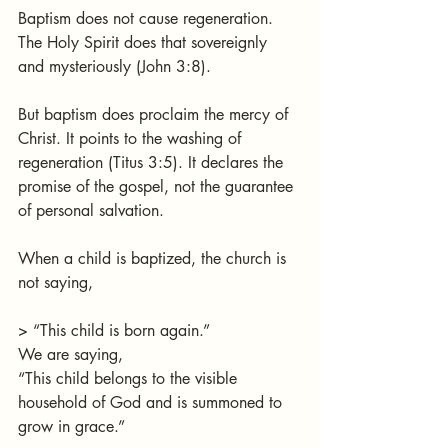
Baptism does not cause regeneration. 
The Holy Spirit does that sovereignly 
and mysteriously (John 3:8).
But baptism does proclaim the mercy of 
Christ. It points to the washing of 
regeneration (Titus 3:5). It declares the 
promise of the gospel, not the guarantee 
of personal salvation.
When a child is baptized, the church is 
not saying,
> “This child is born again.”
We are saying,
“This child belongs to the visible 
household of God and is summoned to 
grow in grace.”