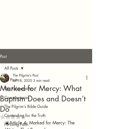
Post
All Posts
The Pilgrim's Post
All Posts
Jul 18, 2025
3 min read
Marked for Mercy: What
The Reformation
Baptism Does and Doesn’t
Commentaries
The Pilgrim’s Bible Guide
Do
Contending for the Truth
Rated NaN out of 5 stars.
⛲️Article 4: Marked for Mercy: The 
Pursuing Faith