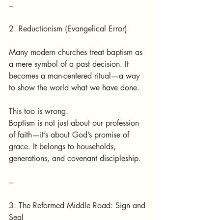
---
2. Reductionism (Evangelical Error)
Many modern churches treat baptism as 
a mere symbol of a past decision. It 
becomes a man-centered ritual—a way 
to show the world what we have done.
This too is wrong.
Baptism is not just about our profession 
of faith—it’s about God’s promise of 
grace. It belongs to households, 
generations, and covenant discipleship.
---
3. The Reformed Middle Road: Sign and 
Seal