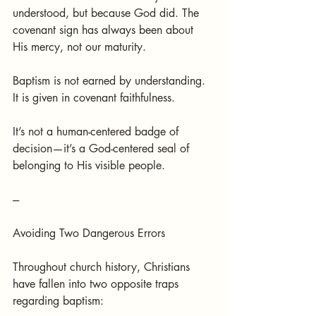
understood, but because God did. The 
covenant sign has always been about 
His mercy, not our maturity.
Baptism is not earned by understanding. 
It is given in covenant faithfulness.
It’s not a human-centered badge of 
decision—it’s a God-centered seal of 
belonging to His visible people.
---
Avoiding Two Dangerous Errors
Throughout church history, Christians 
have fallen into two opposite traps 
regarding baptism: