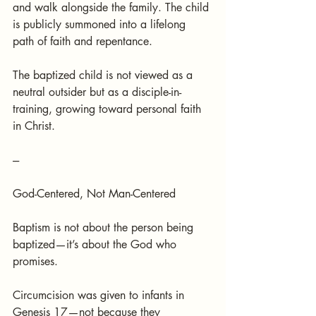
and walk alongside the family. The child 
is publicly summoned into a lifelong 
path of faith and repentance.
The baptized child is not viewed as a 
neutral outsider but as a disciple-in-
training, growing toward personal faith 
in Christ.
---
God-Centered, Not Man-Centered
Baptism is not about the person being 
baptized—it’s about the God who 
promises.
Circumcision was given to infants in 
Genesis 17—not because they 