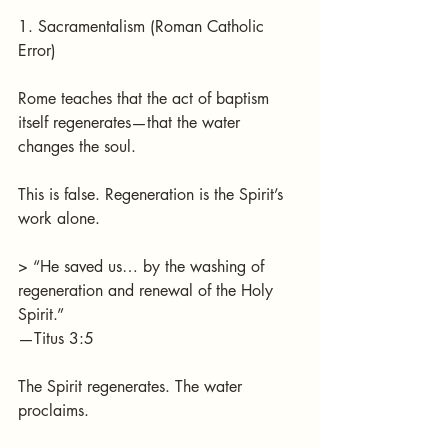
1. Sacramentalism (Roman Catholic 
Error)
Rome teaches that the act of baptism 
itself regenerates—that the water 
changes the soul.
This is false. Regeneration is the Spirit’s 
work alone.
> “He saved us… by the washing of 
regeneration and renewal of the Holy 
Spirit.”
—Titus 3:5
The Spirit regenerates. The water 
proclaims.