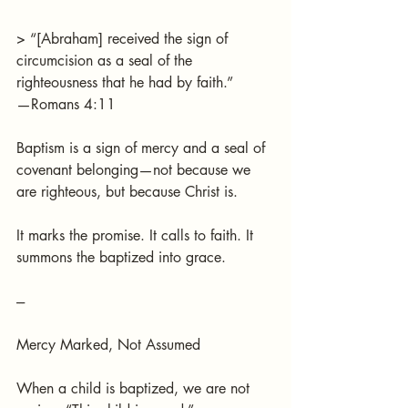
> “[Abraham] received the sign of 
circumcision as a seal of the 
righteousness that he had by faith.”
—Romans 4:11
Baptism is a sign of mercy and a seal of 
covenant belonging—not because we 
are righteous, but because Christ is.
It marks the promise. It calls to faith. It 
summons the baptized into grace.
---
Mercy Marked, Not Assumed
When a child is baptized, we are not 