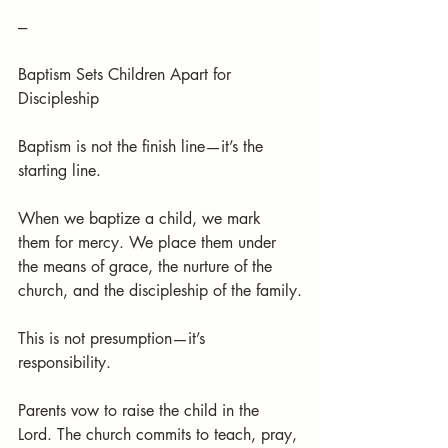
---
Baptism Sets Children Apart for 
Discipleship
Baptism is not the finish line—it’s the 
starting line.
When we baptize a child, we mark 
them for mercy. We place them under 
the means of grace, the nurture of the 
church, and the discipleship of the family.
This is not presumption—it’s 
responsibility.
Parents vow to raise the child in the 
Lord. The church commits to teach, pray, 