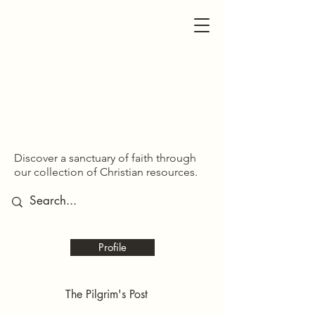
SDOM SHARED
SDOM SHARED
Discover a sanctuary of faith through
our collection of Christian resources.
Profile
The Pilgrim's Post