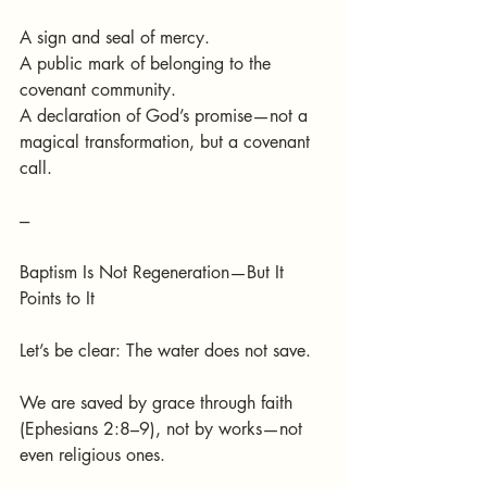
A sign and seal of mercy.
A public mark of belonging to the 
covenant community.
A declaration of God’s promise—not a 
magical transformation, but a covenant 
call.
---
Baptism Is Not Regeneration—But It 
Points to It
Let’s be clear: The water does not save.
We are saved by grace through faith 
(Ephesians 2:8–9), not by works—not 
even religious ones.