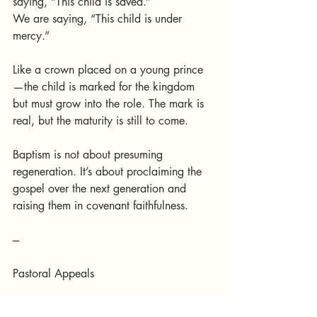
saying, “This child is saved.”
We are saying, “This child is under 
mercy.”
Like a crown placed on a young prince
—the child is marked for the kingdom 
but must grow into the role. The mark is 
real, but the maturity is still to come.
Baptism is not about presuming 
regeneration. It’s about proclaiming the 
gospel over the next generation and 
raising them in covenant faithfulness.
---
Pastoral Appeals
To Parents: